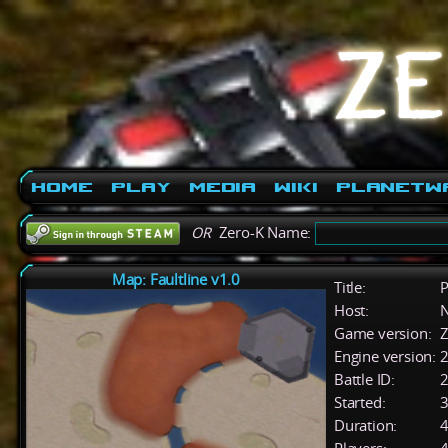
Home
Play
Media
Wiki
PlanetW
OR
Zero-K Name:
Map: Faultline v1.0
Title:
P
Host:
Game version:
Z
Engine version:
2
Battle ID:
Started:
3
Duration:
4