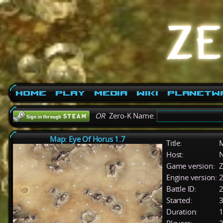
Home
Play
Media
Wiki
PlanetW
OR
Zero-K Name:
Map: Eye Of Horus 1.7
Title:
M
Host:
Game version:
Z
Engine version:
2
Battle ID:
Started:
3
Duration:
1