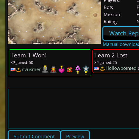
Players:
Bots:
F
Mission:
F
Rating:
Watch Rep
Manual downloa
Team 1 Won!
Team 2 Lost
XP gained: 50
XP gained: 25
Hollowpointed
d
nvukmer
Preview