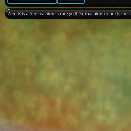
Zero-K is a free real time strategy (RTS), that aims to be the be