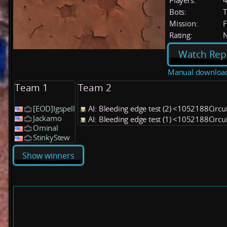
Players:
Bots:
T
Mission:
F
Rating:
Watch Rep
Manual downloa
Team 1
Team 2
[EOD]Igspell
AI: Bleeding edge test (2) <1052188Circu
Jackamo
AI: Bleeding edge test (1) <1052188Circu
Ominal
StinkyStew
Show winners