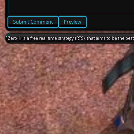
Preview
Zero-K is a free real time strategy (RTS), that aims to be the be