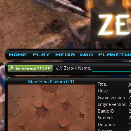
Home
Play
Media
Wiki
PlanetW
OR
Zero-K Name:
Map: Hera Planum 0.91
Title:
J
Host:
Game version:
Z
Engine version:
2
Battle ID:
Started:
2
Duration:
1