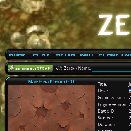
Home
Play
Media
Wiki
PlanetW
OR
Zero-K Name:
Map: Hera Planum 0.91
Title:
J
Host:
Game version:
Z
Engine version:
2
Battle ID:
Started:
2
Duration:
2