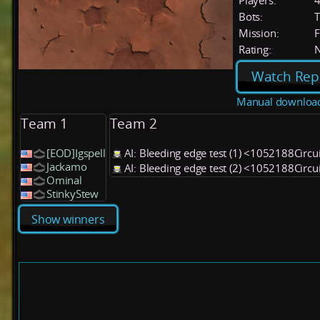
Players:
Bots:
T
Mission:
F
Rating:
Watch Rep
Manual downloa
Team 1
Team 2
[EOD]Igspell
AI: Bleeding edge test (1) <1052188Circu
Jackamo
AI: Bleeding edge test (2) <1052188Circu
Ominal
StinkyStew
Show winners