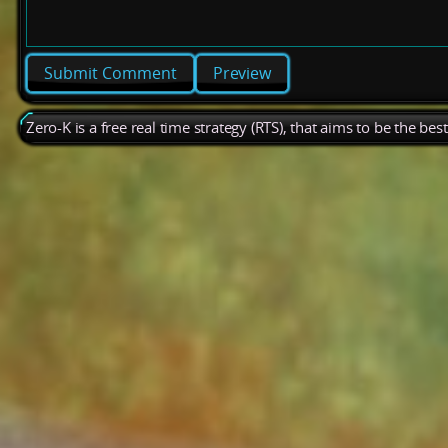
Preview
Zero-K is a free real time strategy (RTS), that aims to be the be