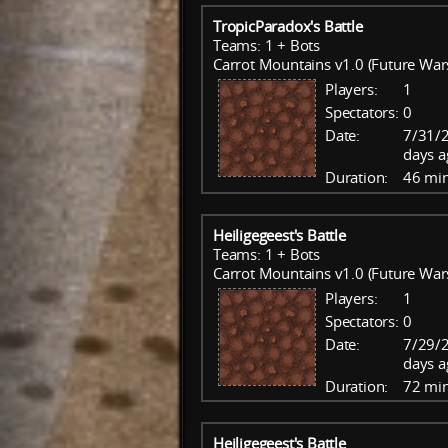
TropicParadox's Battle
Teams: 1 + Bots
Carrot Mountains v1.0 (Future War
Players:
1
Spectators:
0
Date:
7/31/2
days a
Duration:
46 mi
Heiligegeest's Battle
Teams: 1 + Bots
Carrot Mountains v1.0 (Future War
Players:
1
Spectators:
0
Date:
7/29/2
days a
Duration:
72 mi
Heiligegeest's Battle