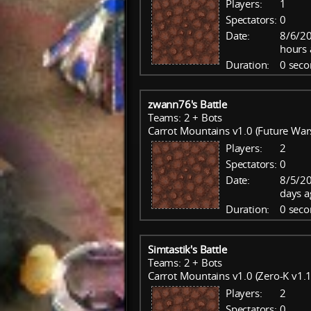
Players:
1
Spectators:
0
Date:
8/6/20
hours 
Duration:
0 seco
zwann76's Battle
Teams: 2 + Bots
Carrot Mountains v1.0 (Future War
Players:
2
Spectators:
0
Date:
8/5/20
days a
Duration:
0 seco
Simtastik's Battle
Teams: 2 + Bots
Carrot Mountains v1.0 (Zero-K v1.1
Players:
2
Spectators:
0