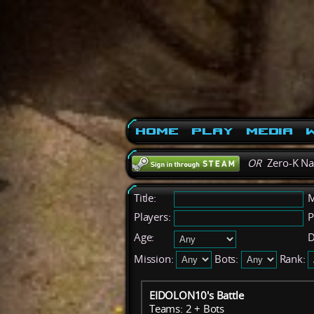
Home
Play
Media
W
OR
Zero-K N
Title:
M
Players:
P
Age:
D
Mission:
Bots:
Rank:
EIDOLON10's Battle
Teams: 2 + Bots