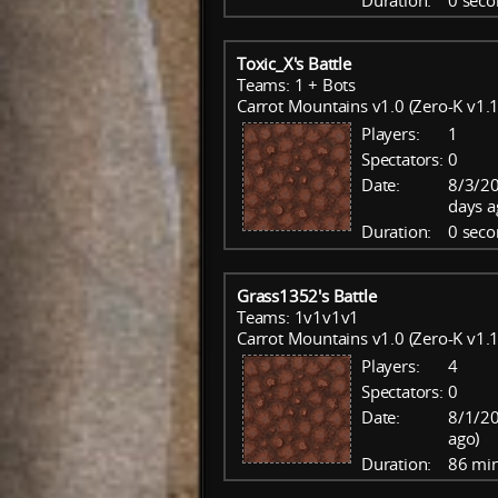
Duration:
0 seco
Toxic_X's Battle
Teams: 1 + Bots
Carrot Mountains v1.0 (Zero-K v1.1
Players:
1
Spectators:
0
Date:
8/3/20
days a
Duration:
0 seco
Grass1352's Battle
Teams: 1v1v1v1
Carrot Mountains v1.0 (Zero-K v1.1
Players:
4
Spectators:
0
Date:
8/1/20
ago)
Duration:
86 mi