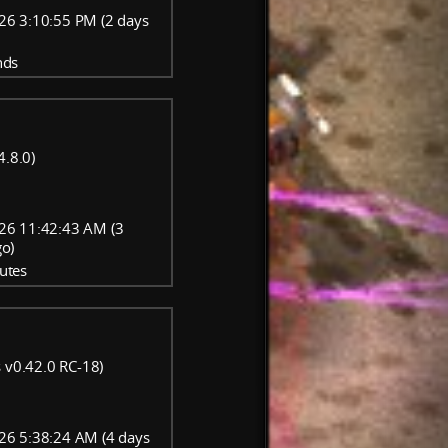
26 3:10:55 PM (2 days
nds
4.8.0)
26 11:42:43 AM (3
go)
utes
 v0.42.0 RC-18)
26 5:38:24 AM (4 days