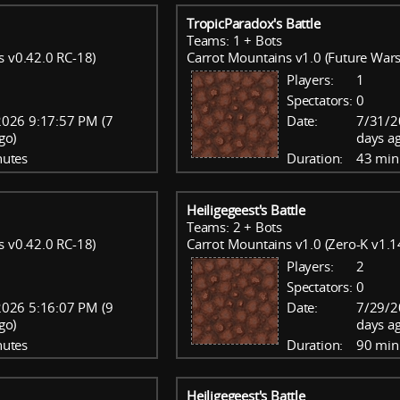
TropicParadox's Battle
Teams: 1 + Bots
s v0.42.0 RC-18)
Carrot Mountains v1.0 (Future Wars
Players:
1
Spectators:
0
026 9:17:57 PM (7
Date:
7/31/2
go)
days a
nutes
Duration:
43 min
Heiligegeest's Battle
Teams: 2 + Bots
s v0.42.0 RC-18)
Carrot Mountains v1.0 (Zero-K v1.1
Players:
2
Spectators:
0
026 5:16:07 PM (9
Date:
7/29/2
go)
days a
nutes
Duration:
90 min
Heiligegeest's Battle