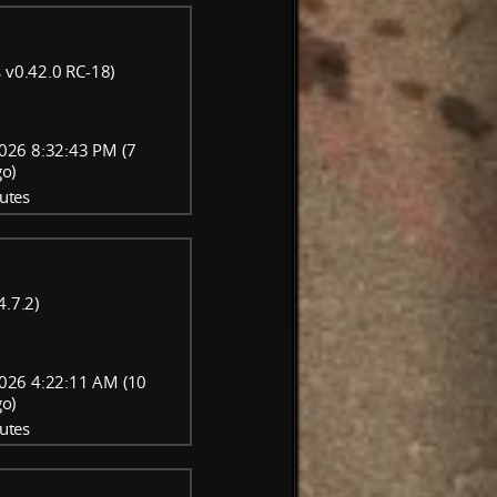
 v0.42.0 RC-18)
026 8:32:43 PM (7
go)
utes
4.7.2)
026 4:22:11 AM (10
go)
utes