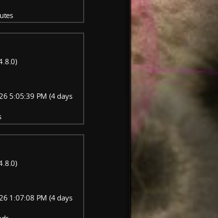
utes
4.8.0)
26 5:05:39 PM (4 days
s
4.8.0)
26 1:07:08 PM (4 days