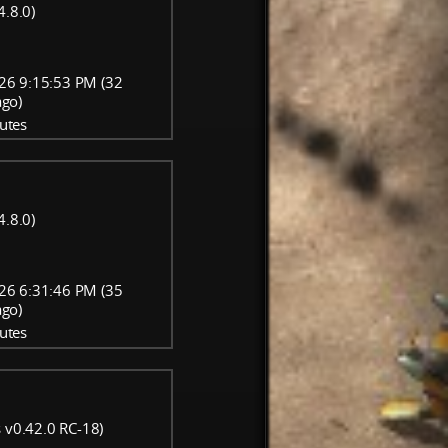
4.8.0)
26 9:15:53 PM (32
ago)
utes
4.8.0)
26 6:31:46 PM (35
ago)
utes
 v0.42.0 RC-18)