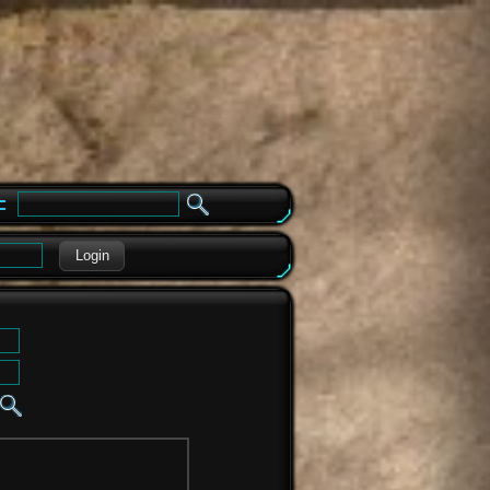
e
Login