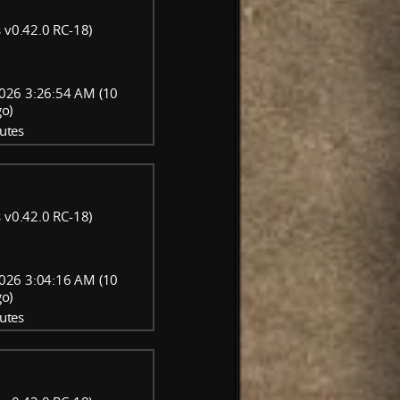
 v0.42.0 RC-18)
026 3:26:54 AM (10
go)
utes
 v0.42.0 RC-18)
026 3:04:16 AM (10
go)
utes