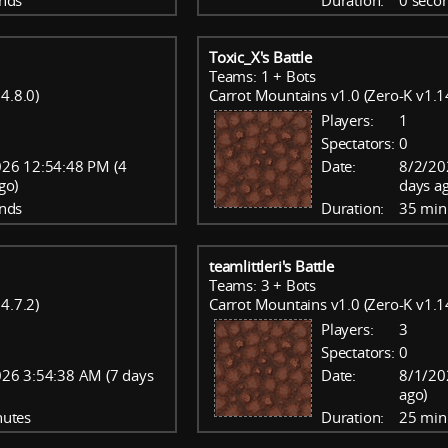
nds
Duration:
0 seco
Toxic_X's Battle
Teams: 1 + Bots
4.8.0)
Carrot Mountains v1.0 (Zero-K v1.1
Players:
1
Spectators:
0
26 12:54:48 PM (4
Date:
8/2/20
go)
days a
nds
Duration:
35 min
teamlittleri's Battle
Teams: 3 + Bots
4.7.2)
Carrot Mountains v1.0 (Zero-K v1.1
Players:
3
Spectators:
0
26 3:54:38 AM (7 days
Date:
8/1/20
ago)
nutes
Duration:
25 min