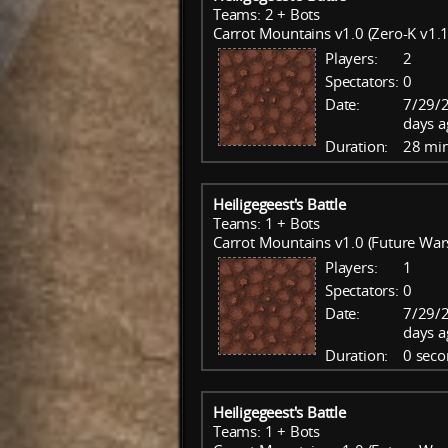
Teams: 2 + Bots
Carrot Mountains v1.0 (Zero-K v1.1
Players:
2
Spectators:
0
Date:
7/29/
days a
Duration:
28 mi
Heiligegeest's Battle
Teams: 1 + Bots
Carrot Mountains v1.0 (Future War
Players:
1
Spectators:
0
Date:
7/29/
days a
Duration:
0 seco
Heiligegeest's Battle
Teams: 1 + Bots