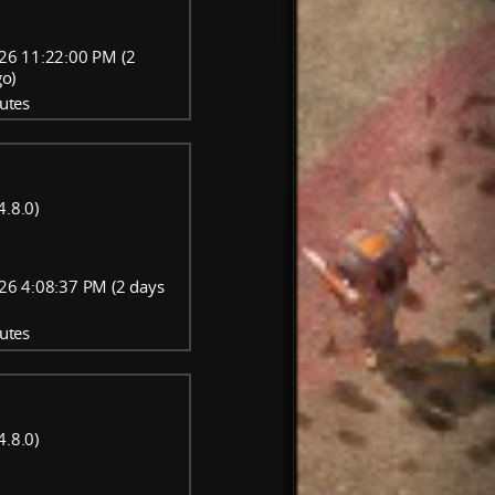
26 11:22:00 PM (2
go)
utes
4.8.0)
26 4:08:37 PM (2 days
utes
4.8.0)