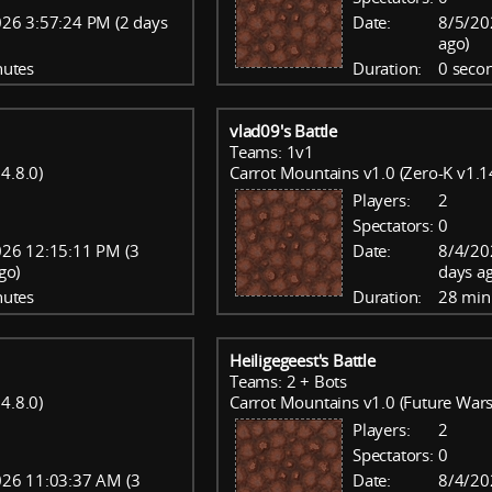
26 3:57:24 PM (2 days
Date:
8/5/20
ago)
nutes
Duration:
0 seco
vlad09's Battle
Teams: 1v1
4.8.0)
Carrot Mountains v1.0 (Zero-K v1.1
Players:
2
Spectators:
0
26 12:15:11 PM (3
Date:
8/4/20
go)
days a
nutes
Duration:
28 min
Heiligegeest's Battle
Teams: 2 + Bots
4.8.0)
Carrot Mountains v1.0 (Future Wars
Players:
2
Spectators:
0
26 11:03:37 AM (3
Date:
8/4/20