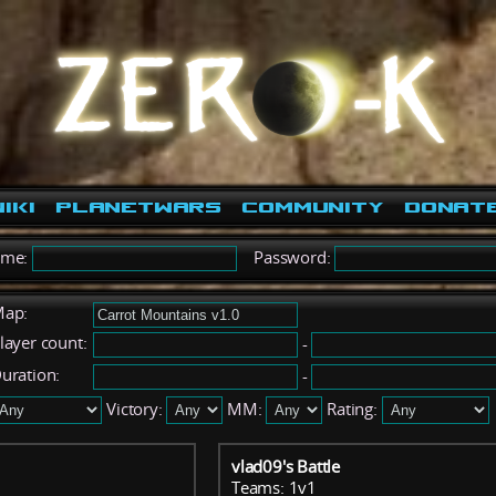
iki
PlanetWars
Community
Donat
ame:
Password:
ap:
layer count:
-
uration:
-
Victory:
MM:
Rating:
vlad09's Battle
Teams: 1v1