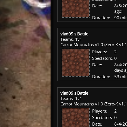
Date:
8/5/20
ago)
Duration:
90 mi
vlad09's Battle
Teams: 1v1
Carrot Mountains v1.0 (Zero-K v1.1
Players:
2
Spectators:
0
Date:
8/4/20
days a
Duration:
53 mi
vlad09's Battle
Teams: 1v1
Carrot Mountains v1.0 (Zero-K v1.1
Players:
2
Spectators:
0
Date:
8/4/20