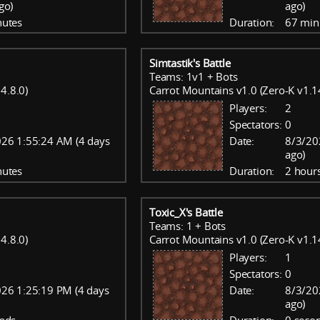
go)
ago)
nutes
Duration:
67 min
Simtastik's Battle
Teams: 1v1 + Bots
4.8.0)
Carrot Mountains v1.0 (Zero-K v1.1
Players:
2
Spectators:
0
26 1:55:24 AM (4 days
Date:
8/3/20
ago)
nutes
Duration:
2 hour
Toxic_X's Battle
Teams: 1 + Bots
4.8.0)
Carrot Mountains v1.0 (Zero-K v1.1
Players:
1
Spectators:
0
26 1:25:19 PM (4 days
Date:
8/3/20
ago)