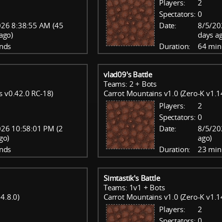
Players:
2
Spectators:
0
26 8:38:55 AM (45
Date:
8/5/20
ago)
days a
nds
Duration:
64 min
vlad09's Battle
Teams: 2 + Bots
s v0.42.0 RC-18)
Carrot Mountains v1.0 (Zero-K v1.1
Players:
2
Spectators:
0
26 10:58:01 PM (2
Date:
8/5/20
go)
ago)
nds
Duration:
23 min
Simtastik's Battle
Teams: 1v1 + Bots
4.8.0)
Carrot Mountains v1.0 (Zero-K v1.1
Players:
2
Spectators:
0