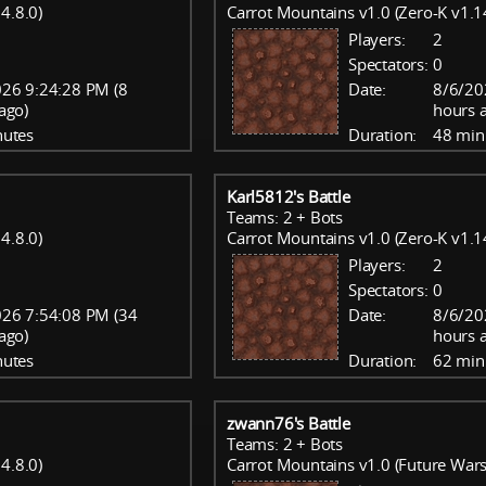
4.8.0)
Carrot Mountains v1.0 (Zero-K v1.1
Players:
2
Spectators:
0
26 9:24:28 PM (8
Date:
8/6/20
ago)
hours 
nutes
Duration:
48 min
Karl5812's Battle
Teams: 2 + Bots
4.8.0)
Carrot Mountains v1.0 (Zero-K v1.1
Players:
2
Spectators:
0
26 7:54:08 PM (34
Date:
8/6/20
ago)
hours 
nutes
Duration:
62 min
zwann76's Battle
Teams: 2 + Bots
4.8.0)
Carrot Mountains v1.0 (Future Wars