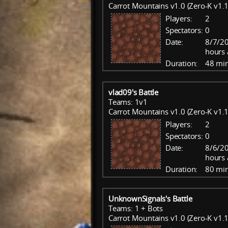
Carrot Mountains v1.0 (Zero-K v1.1
Players:
2
Spectators:
0
Date:
8/7/20
hours 
Duration:
48 mi
vlad09's Battle
Teams: 1v1
Carrot Mountains v1.0 (Zero-K v1.1
Players:
2
Spectators:
0
Date:
8/6/20
hours 
Duration:
80 mi
UnknownSignals's Battle
Teams: 1 + Bots
Carrot Mountains v1.0 (Zero-K v1.1