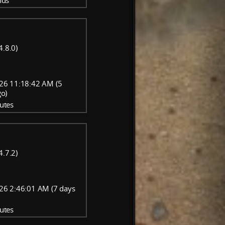
nds
4.8.0)
26 11:18:42 AM (5
go)
utes
4.7.2)
26 2:46:01 AM (7 days
utes