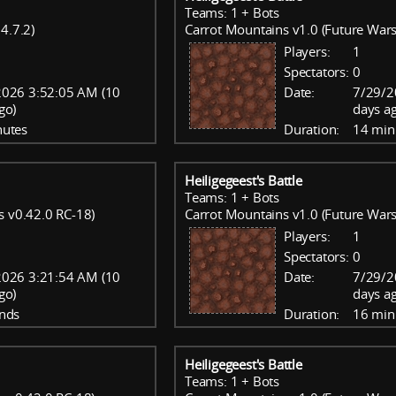
Teams: 1 + Bots
4.7.2)
Carrot Mountains v1.0 (Future Wars
Players:
1
Spectators:
0
2026 3:52:05 AM (10
Date:
7/29/2
go)
days a
nutes
Duration:
14 min
Heiligegeest's Battle
Teams: 1 + Bots
s v0.42.0 RC-18)
Carrot Mountains v1.0 (Future Wars
Players:
1
Spectators:
0
2026 3:21:54 AM (10
Date:
7/29/2
go)
days a
nds
Duration:
16 min
Heiligegeest's Battle
Teams: 1 + Bots