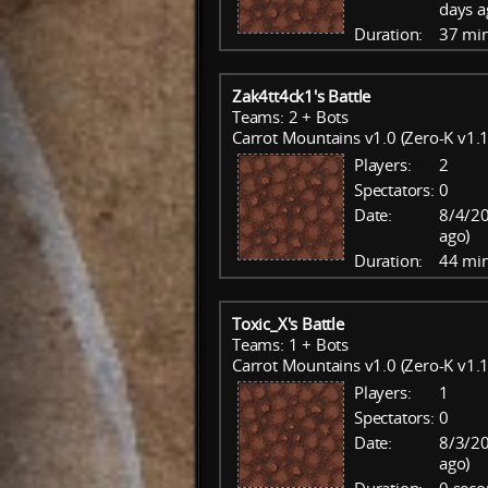
days a
Duration:
37 mi
Zak4tt4ck1's Battle
Teams: 2 + Bots
Carrot Mountains v1.0 (Zero-K v1.1
Players:
2
Spectators:
0
Date:
8/4/20
ago)
Duration:
44 mi
Toxic_X's Battle
Teams: 1 + Bots
Carrot Mountains v1.0 (Zero-K v1.1
Players:
1
Spectators:
0
Date:
8/3/20
ago)