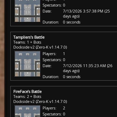
Spectators:
0
Date:
7/13/2026 3:57:38 PM (25
days ago)
Duration:
0 seconds
Tampliers's Battle
Teams: 1 + Bots
Dockside v2 (Zero-K v1.14.7.0)
Players:
1
Spectators:
0
Date:
7/12/2026 11:35:23 AM (26
days ago)
Duration:
0 seconds
FireFace's Battle
Teams: 2 + Bots
Dockside v2 (Zero-K v1.14.7.0)
Players:
2
Spectators:
0