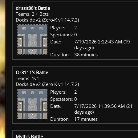
drissit86's Battle
Teams: 2 + Bots
Dockside v2 (Zero-K v1.14.7.2)
Players:
2
Spectators:
0
Date:
7/19/2026 2:22:43 AM (19
days ago)
Duration:
38 minutes
Or3111's Battle
Teams: 1v1
Dockside v2 (Zero-K v1.14.7.2)
Players:
2
Spectators:
0
Date:
7/17/2026 11:39:56 AM (21
days ago)
Duration:
17 minutes
Myth's Battle