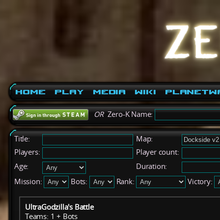
Home
Play
Media
Wiki
PlanetW
OR
Zero-K Name:
Title:
Map:
Players:
Player count:
Age:
Duration:
Mission:
Bots:
Rank:
Victory:
UltraGodzilla's Battle
Teams: 1 + Bots