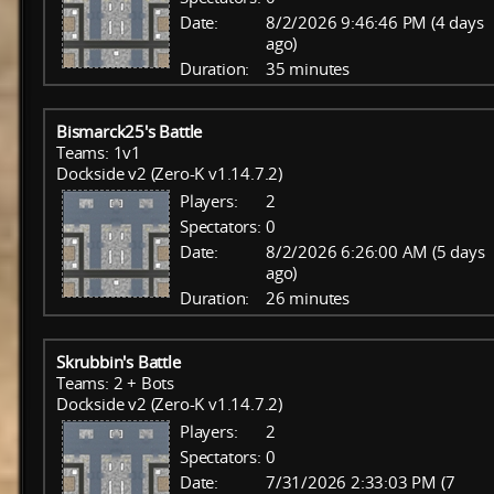
Date:
8/2/2026 9:46:46 PM (4 days
ago)
Duration:
35 minutes
Bismarck25's Battle
Teams: 1v1
Dockside v2 (Zero-K v1.14.7.2)
Players:
2
Spectators:
0
Date:
8/2/2026 6:26:00 AM (5 days
ago)
Duration:
26 minutes
Skrubbin's Battle
Teams: 2 + Bots
Dockside v2 (Zero-K v1.14.7.2)
Players:
2
Spectators:
0
Date:
7/31/2026 2:33:03 PM (7