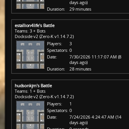
days ago)
Duration:
29 minutes
estallion4life's Battle
Teams: 3 + Bots
Dockside v2 (Zero-K v1.14.7.2)
Players:
3
Spectators:
0
Date:
7/30/2026 11:17:07 AM (8
days ago)
Duration:
28 minutes
hudsonkjm's Battle
Teams: 1 + Bots
Dockside v2 (Zero-K v1.14.7.2)
Players:
1
Spectators:
0
Date:
7/24/2026 4:24:47 AM (14
days ago)