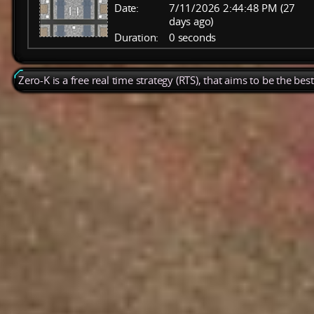
Date:
7/11/2026 2:44:48 PM (27
days ago)
Duration:
0 seconds
Zero-K is a free real time strategy (RTS), that aims to be the be