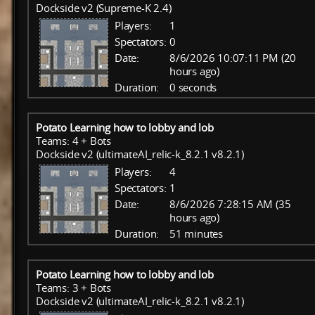
Dockside v2 (Supreme-K 2.4)
Players:
1
Spectators:
0
Date:
8/6/2026 10:07:11 PM (20
hours ago)
Duration:
0 seconds
Potato Learning how to lobby and lob
Teams: 4 + Bots
Dockside v2 (ultimateAI_relic-k_8.2.1 v8.2.1)
Players:
4
Spectators:
1
Date:
8/6/2026 7:28:15 AM (35
hours ago)
Duration:
51 minutes
Potato Learning how to lobby and lob
Teams: 3 + Bots
Dockside v2 (ultimateAI_relic-k_8.2.1 v8.2.1)