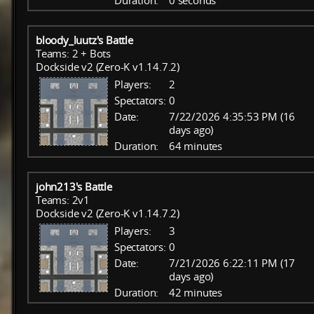
Duration:
0 seconds
bloody_luutz's Battle
Teams: 2 + Bots
Dockside v2 (Zero-K v1.14.7.2)
Players:
2
Spectators:
0
Date:
7/22/2026 4:35:53 PM (16
days ago)
Duration:
64 minutes
john213's Battle
Teams: 2v1
Dockside v2 (Zero-K v1.14.7.2)
Players:
3
Spectators:
0
Date:
7/21/2026 6:22:11 PM (17
days ago)
Duration:
42 minutes