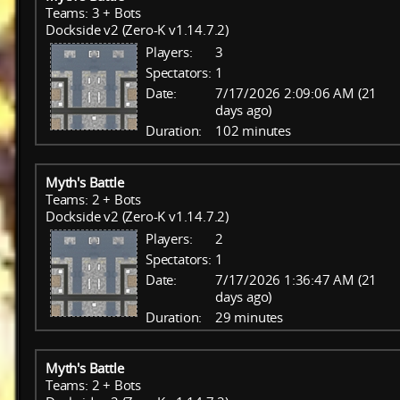
Teams: 3 + Bots
Dockside v2 (Zero-K v1.14.7.2)
Players:
3
Spectators:
1
Date:
7/17/2026 2:09:06 AM (21
days ago)
Duration:
102 minutes
Myth's Battle
Teams: 2 + Bots
Dockside v2 (Zero-K v1.14.7.2)
Players:
2
Spectators:
1
Date:
7/17/2026 1:36:47 AM (21
days ago)
Duration:
29 minutes
Myth's Battle
Teams: 2 + Bots