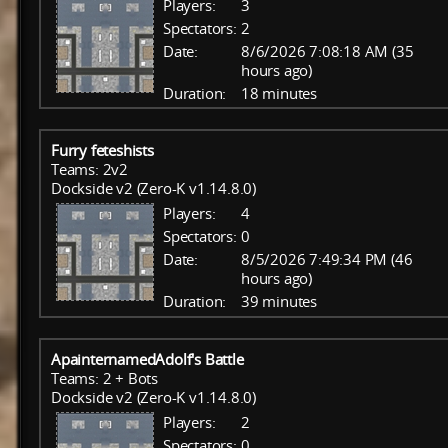
Players:
3
Spectators:
2
Date:
8/6/2026 7:08:18 AM (35
hours ago)
Duration:
18 minutes
Furry feteshists
Teams: 2v2
Dockside v2 (Zero-K v1.14.8.0)
Players:
4
Spectators:
0
Date:
8/5/2026 7:49:34 PM (46
hours ago)
Duration:
39 minutes
ApainternamedAdolf's Battle
Teams: 2 + Bots
Dockside v2 (Zero-K v1.14.8.0)
Players:
2
Spectators:
0