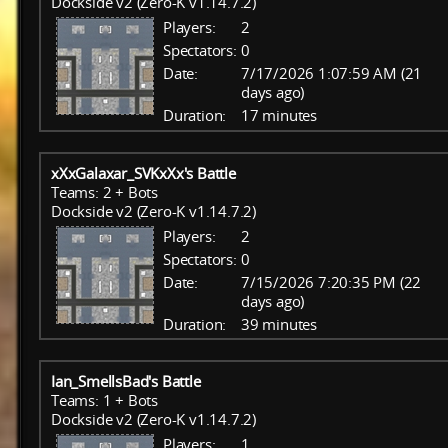
Dockside v2 (Zero-K v1.14.7.2)
Players:
2
Spectators:
0
Date:
7/17/2026 1:07:59 AM (21
days ago)
Duration:
17 minutes
xXxGalaxar_SVKxXx's Battle
Teams: 2 + Bots
Dockside v2 (Zero-K v1.14.7.2)
Players:
2
Spectators:
0
Date:
7/15/2026 7:20:35 PM (22
days ago)
Duration:
39 minutes
Ian_SmellsBad's Battle
Teams: 1 + Bots
Dockside v2 (Zero-K v1.14.7.2)
Players:
1