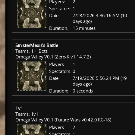
Players:
2
Spectators:
1
Date:
7/28/2026 4:36:16 AM (10
days ago)
Duration:
15 minutes
SinisterMexis's Battle
Teams: 1 + Bots
Omega Valley V0.1 (Zero-K v1.14.7.2)
Players:
1
Spectators:
0
Date:
7/19/2026 5:56:24 PM (19
days ago)
Duration:
0 seconds
1v1
Teams: 1v1
Omega Valley V0.1 (Future Wars v0.42.0 RC-18)
Players:
2
Spectators:
1