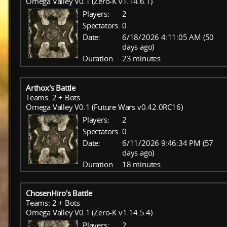
Omega Valley V0.1 (Zero-K v1.14.6.1)
Players:
2
Spectators:
0
Date:
6/18/2026 4:11:05 AM (50
days ago)
Duration:
23 minutes
Arthox's Battle
Teams: 2 + Bots
Omega Valley V0.1 (Future Wars v0.42.0RC16)
Players:
2
Spectators:
0
Date:
6/11/2026 9:46:34 PM (57
days ago)
Duration:
18 minutes
ChosenHiro's Battle
Teams: 2 + Bots
Omega Valley V0.1 (Zero-K v1.14.5.4)
Players:
2