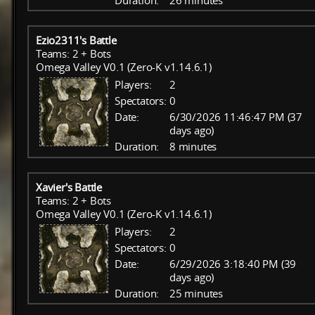
Duration:
26 minutes
Ezio2311's Battle
Teams: 2 + Bots
Omega Valley V0.1 (Zero-K v1.14.6.1)
Players:
2
Spectators:
0
Date:
6/30/2026 11:46:47 PM (37
days ago)
Duration:
8 minutes
Xavier's Battle
Teams: 2 + Bots
Omega Valley V0.1 (Zero-K v1.14.6.1)
Players:
2
Spectators:
0
Date:
6/29/2026 3:18:40 PM (39
days ago)
Duration:
25 minutes