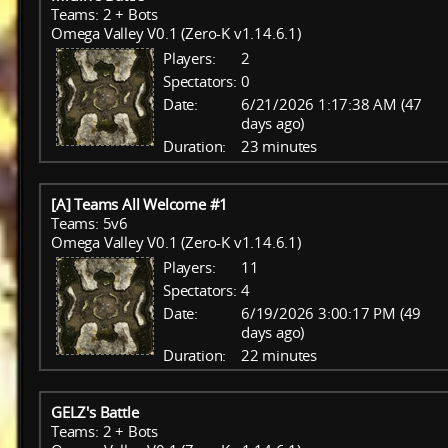
Teams: 2 + Bots
Omega Valley V0.1 (Zero-K v1.14.6.1)
Players:
2
Spectators:
0
Date:
6/21/2026 1:17:38 AM (47
days ago)
Duration:
23 minutes
[A] Teams All Welcome #1
Teams: 5v6
Omega Valley V0.1 (Zero-K v1.14.6.1)
Players:
11
Spectators:
4
Date:
6/19/2026 3:00:17 PM (49
days ago)
Duration:
22 minutes
GELZ's Battle
Teams: 2 + Bots