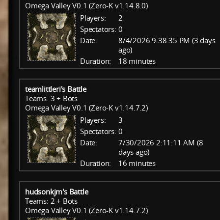
Omega Valley V0.1 (Zero-K v1.14.8.0)
Players:
2
Spectators:
0
Date:
8/4/2026 9:38:35 PM (3 days
ago)
Duration:
18 minutes
teamlittleri's Battle
Teams: 3 + Bots
Omega Valley V0.1 (Zero-K v1.14.7.2)
Players:
3
Spectators:
0
Date:
7/30/2026 2:11:11 AM (8
days ago)
Duration:
16 minutes
hudsonkjm's Battle
Teams: 2 + Bots
Omega Valley V0.1 (Zero-K v1.14.7.2)