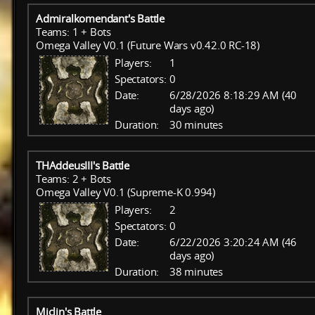
Admiralkomendant's Battle
Teams: 1 + Bots
Omega Valley V0.1 (Future Wars v0.42.0 RC-18)
Players:
1
Spectators:
0
Date:
6/28/2026 8:18:29 AM (40
days ago)
Duration:
30 minutes
THAddeusIII's Battle
Teams: 2 + Bots
Omega Valley V0.1 (Supreme-K 0.994)
Players:
2
Spectators:
0
Date:
6/22/2026 3:20:24 AM (46
days ago)
Duration:
38 minutes
Miclin's Battle