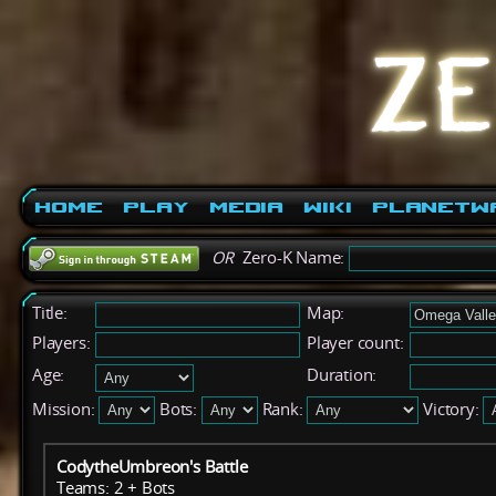
Home
Play
Media
Wiki
PlanetW
OR
Zero-K Name:
Title:
Map:
Players:
Player count:
Age:
Duration:
Mission:
Bots:
Rank:
Victory:
CodytheUmbreon's Battle
Teams: 2 + Bots