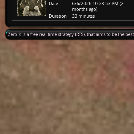
Date:
6/6/2026 10:23:53 PM (2
months ago)
Duration:
33 minutes
Zero-K is a free real time strategy (RTS), that aims to be the be