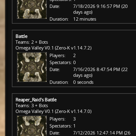
Date:
7/18/2026 9:16:57 PM (20
days ago)
Duration:
12 minutes
Battle
Teams: 2 + Bots
Omega Valley V0.1 (Zero-K v1.14.7.2)
Players:
2
Spectators:
0
Date:
7/16/2026 8:47:54 PM (22
days ago)
Duration:
0 seconds
Reaper_Raid's Battle
Teams: 3 + Bots
Omega Valley V0.1 (Zero-K v1.14.7.0)
Players:
3
Spectators:
1
Date:
7/12/2026 12:47:14 PM (26