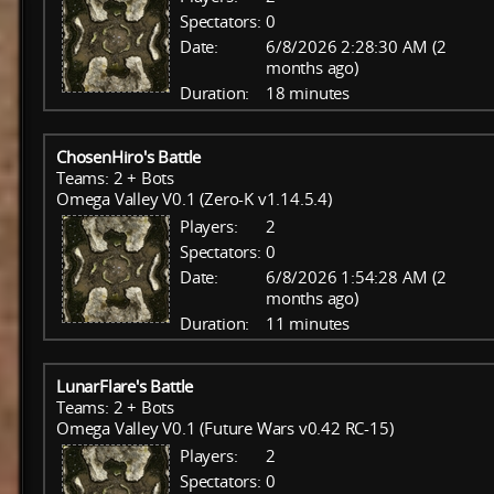
Spectators:
0
Date:
6/8/2026 2:28:30 AM (2
months ago)
Duration:
18 minutes
ChosenHiro's Battle
Teams: 2 + Bots
Omega Valley V0.1 (Zero-K v1.14.5.4)
Players:
2
Spectators:
0
Date:
6/8/2026 1:54:28 AM (2
months ago)
Duration:
11 minutes
LunarFlare's Battle
Teams: 2 + Bots
Omega Valley V0.1 (Future Wars v0.42 RC-15)
Players:
2
Spectators:
0