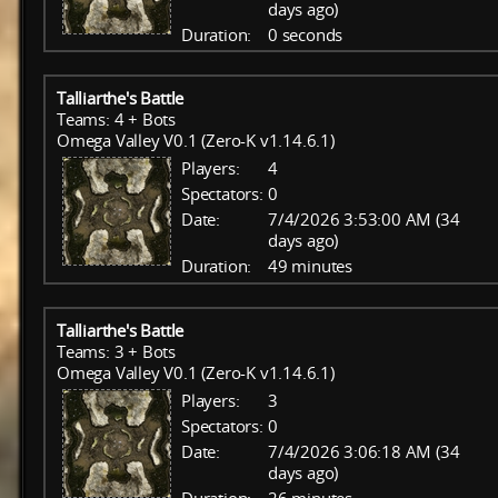
days ago)
Duration:
0 seconds
Talliarthe's Battle
Teams: 4 + Bots
Omega Valley V0.1 (Zero-K v1.14.6.1)
Players:
4
Spectators:
0
Date:
7/4/2026 3:53:00 AM (34
days ago)
Duration:
49 minutes
Talliarthe's Battle
Teams: 3 + Bots
Omega Valley V0.1 (Zero-K v1.14.6.1)
Players:
3
Spectators:
0
Date:
7/4/2026 3:06:18 AM (34
days ago)