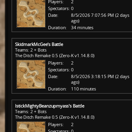
Players:
2
Spectators:
0
Date:
8/5/2026 7:07:56 PM (2 days
ago)
Duration:
34 minutes
SkidmarkMcGee's Battle
Teams: 2 + Bots
The Ditch Remake 0.5 (Zero-K v1.14.8.0)
Players:
2
Spectators:
0
Date:
8/5/2026 3:18:15 PM (2 days
ago)
Duration:
110 minutes
IstickMightyBeanzupmyass's Battle
Teams: 2 + Bots
The Ditch Remake 0.5 (Zero-K v1.14.8.0)
Players:
2
Spectators:
0