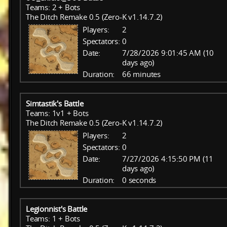
Teams: 2 + Bots
The Ditch Remake 0.5 (Zero-K v1.14.7.2)
Players:
2
Spectators:
0
Date:
7/28/2026 9:01:45 AM (10
days ago)
Duration:
66 minutes
Simtastik's Battle
Teams: 1v1 + Bots
The Ditch Remake 0.5 (Zero-K v1.14.7.2)
Players:
2
Spectators:
0
Date:
7/27/2026 4:15:50 PM (11
days ago)
Duration:
0 seconds
Legionnist's Battle
Teams: 1 + Bots