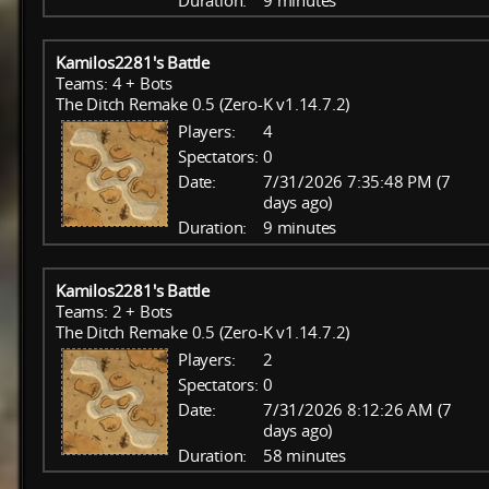
Duration:
9 minutes
Kamilos2281's Battle
Teams: 4 + Bots
The Ditch Remake 0.5 (Zero-K v1.14.7.2)
Players:
4
Spectators:
0
Date:
7/31/2026 7:35:48 PM (7
days ago)
Duration:
9 minutes
Kamilos2281's Battle
Teams: 2 + Bots
The Ditch Remake 0.5 (Zero-K v1.14.7.2)
Players:
2
Spectators:
0
Date:
7/31/2026 8:12:26 AM (7
days ago)
Duration:
58 minutes