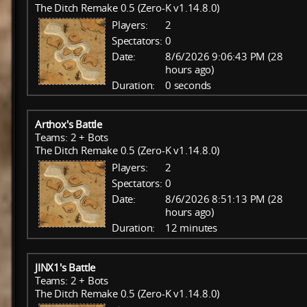
The Ditch Remake 0.5 (Zero-K v1.14.8.0)
Players:
2
Spectators:
0
Date:
8/6/2026 9:06:43 PM (28
hours ago)
Duration:
0 seconds
Arthox's Battle
Teams: 2 + Bots
The Ditch Remake 0.5 (Zero-K v1.14.8.0)
Players:
2
Spectators:
0
Date:
8/6/2026 8:51:13 PM (28
hours ago)
Duration:
12 minutes
JINX1's Battle
Teams: 2 + Bots
The Ditch Remake 0.5 (Zero-K v1.14.8.0)