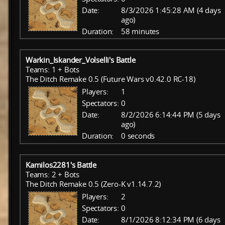
Date:
8/3/2026 1:45:28 AM (4 days
ago)
Duration:
58 minutes
Warkin_Iskander_Volselli's Battle
Teams: 1 + Bots
The Ditch Remake 0.5 (Future Wars v0.42.0 RC-18)
Players:
1
Spectators:
0
Date:
8/2/2026 6:14:44 PM (5 days
ago)
Duration:
0 seconds
Kamilos2281's Battle
Teams: 2 + Bots
The Ditch Remake 0.5 (Zero-K v1.14.7.2)
Players:
2
Spectators:
0
Date:
8/1/2026 8:12:34 PM (6 days