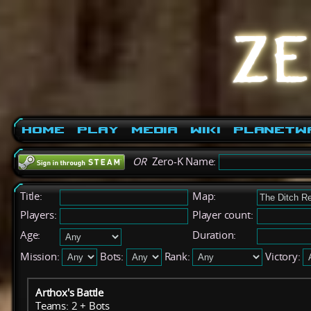
Home
Play
Media
Wiki
PlanetW
OR
Zero-K Name:
Title:
Map:
Players:
Player count:
Age:
Duration:
Mission:
Bots:
Rank:
Victory:
Arthox's Battle
Teams: 2 + Bots