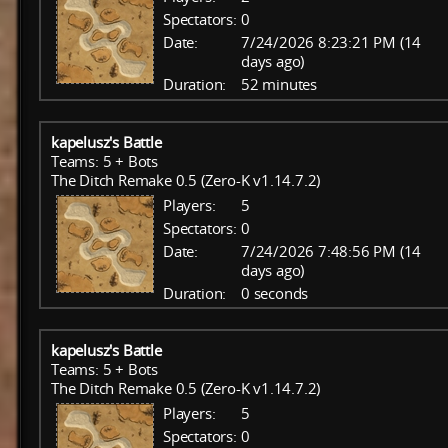
Spectators:
0
Date:
7/24/2026 8:23:21 PM (14
days ago)
Duration:
52 minutes
kapelusz's Battle
Teams: 5 + Bots
The Ditch Remake 0.5 (Zero-K v1.14.7.2)
Players:
5
Spectators:
0
Date:
7/24/2026 7:48:56 PM (14
days ago)
Duration:
0 seconds
kapelusz's Battle
Teams: 5 + Bots
The Ditch Remake 0.5 (Zero-K v1.14.7.2)
Players:
5
Spectators:
0