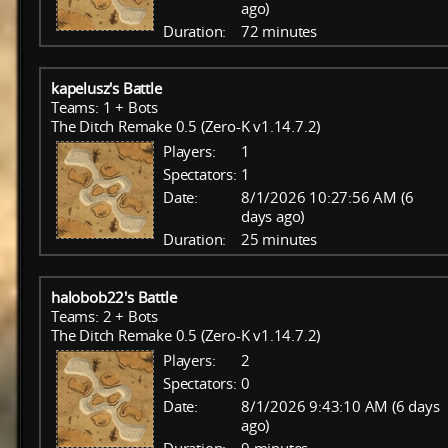
ago)
Duration:
72 minutes
kapelusz's Battle
Teams: 1 + Bots
The Ditch Remake 0.5 (Zero-K v1.14.7.2)
Players:
1
Spectators:
1
Date:
8/1/2026 10:27:56 AM (6
days ago)
Duration:
25 minutes
halobob22's Battle
Teams: 2 + Bots
The Ditch Remake 0.5 (Zero-K v1.14.7.2)
Players:
2
Spectators:
0
Date:
8/1/2026 9:43:10 AM (6 days
ago)