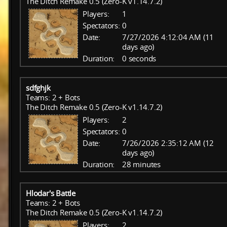
The Ditch Remake 0.5 (Zero-K v1.14.7.2)
Players:
1
Spectators:
0
Date:
7/27/2026 4:12:04 AM (11
days ago)
Duration:
0 seconds
sdfghjk
Teams: 2 + Bots
The Ditch Remake 0.5 (Zero-K v1.14.7.2)
Players:
2
Spectators:
0
Date:
7/26/2026 2:35:12 AM (12
days ago)
Duration:
28 minutes
Hlodar's Battle
Teams: 2 + Bots
The Ditch Remake 0.5 (Zero-K v1.14.7.2)
Players:
2