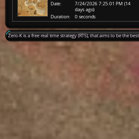
Date:
7/24/2026 7:25:01 PM (14
days ago)
Duration:
0 seconds
Zero-K is a free real time strategy (RTS), that aims to be the be