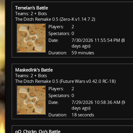
Temelan's Battle
Teams: 2 + Bots
The Ditch Remake 0.5 (Zero-K v1.14.7.2)
Players:
2
Spectators:
0
Date:
7/30/2026 11:55:54 PM (8
days ago)
Duration:
59 minutes
MaskedInk's Battle
Teams: 2 + Bots
The Ditch Remake 0.5 (Future Wars v0.42.0 RC-18)
Players:
2
Spectators:
0
Date:
7/29/2026 10:58:36 AM (9
days ago)
Duration:
18 seconds
oO_Chickn_Oo's Battle