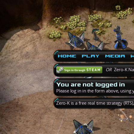
Home
Play
Media
W
OR
Zero-K N
You are not logged in
Please log in in the form above, using
Zero-K is a free real time strategy (RTS