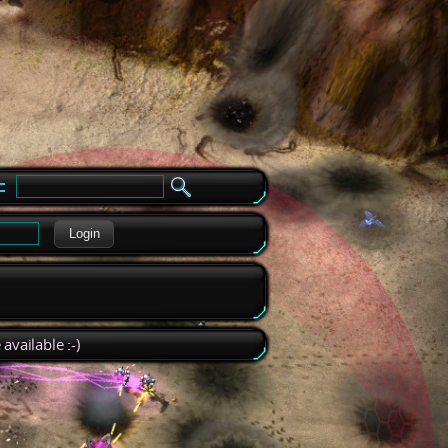
e
Login
available :-)