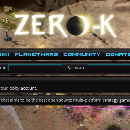
iki
PlanetWars
Community
Donat
ame:
Password:
 your lobby account.
), that aims to be the best open source multi-platform strategy game 