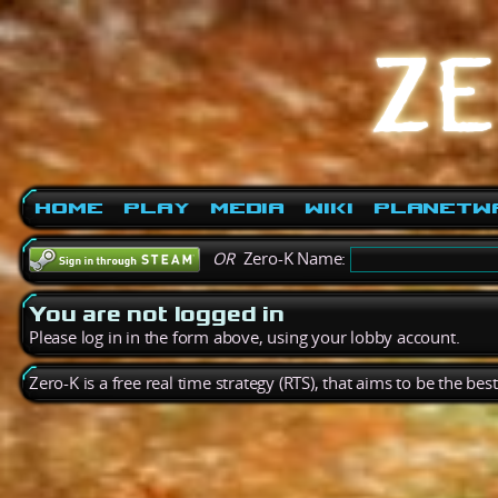
Home
Play
Media
Wiki
PlanetW
OR
Zero-K Name:
You are not logged in
Please log in in the form above, using your lobby account.
Zero-K is a free real time strategy (RTS), that aims to be the be