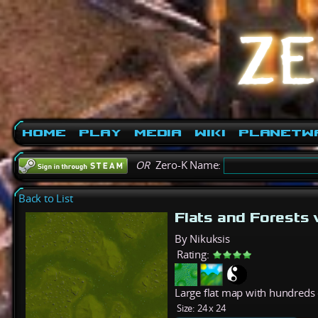
Home
Play
Media
Wiki
PlanetW
OR
Zero-K Name:
Back to List
Flats and Forests
By Nikuksis
Rating:
Large flat map with hundreds o
Size:
24 x 24