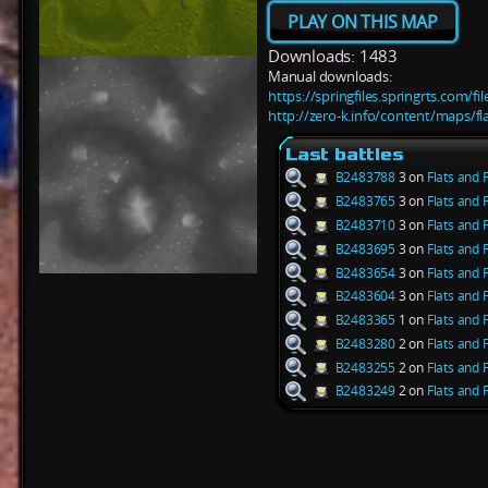
PLAY ON THIS MAP
Downloads: 1483
Manual downloads:
https://springfiles.springrts.com/f
http://zero-k.info/content/maps/fl
Last battles
B2483788
3 on
Flats and 
B2483765
3 on
Flats and 
B2483710
3 on
Flats and 
B2483695
3 on
Flats and 
B2483654
3 on
Flats and 
B2483604
3 on
Flats and 
B2483365
1 on
Flats and 
B2483280
2 on
Flats and 
B2483255
2 on
Flats and 
B2483249
2 on
Flats and 