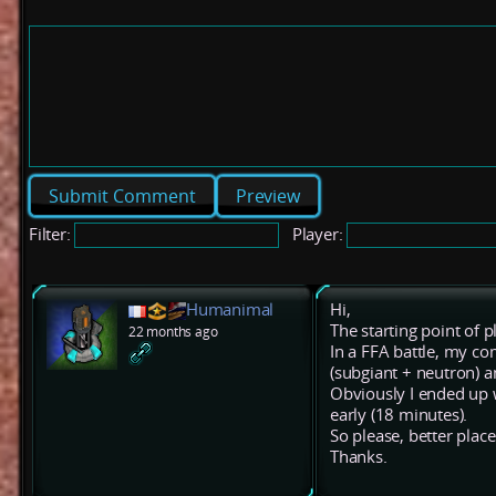
Preview
Filter:
Player:
Humanimal
Hi,
The starting point of p
22 months ago
In a FFA battle, my co
(subgiant + neutron) 
Obviously I ended up w
early (18 minutes).
So please, better plac
Thanks.