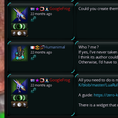
GoogleFrog
Could you create the
22 months ago
Humanimal
Who ? me ?
If yes, I've never tak
22 months ago
I think its author could f
Otherwise, I'd have to g
GoogleFrog
All you need to do is m
K/blob/master/LuaRul
22 months ago
A guide:
https://zero-
There is a widget that