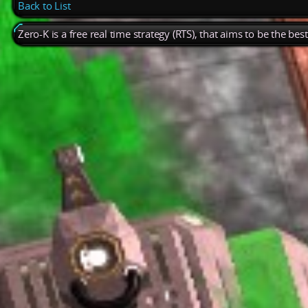
Back to List
Zero-K is a free real time strategy (RTS), that aims to be the be