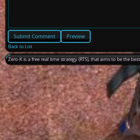
Preview
Back to List
Zero-K is a free real time strategy (RTS), that aims to be the be