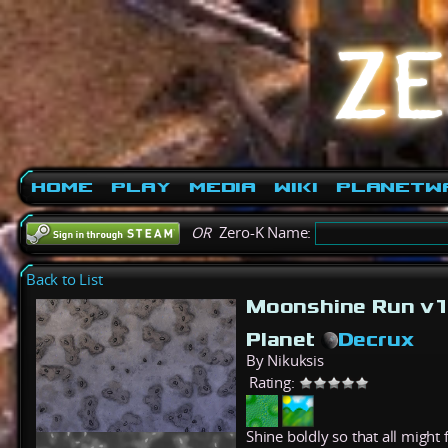
Home
Play
Media
Wiki
PlanetW
OR
Zero-K Name:
Back to List
Moonshine Run v1
Planet
Decrux
By Nikuksis
Rating:
Shine boldly so that all might 