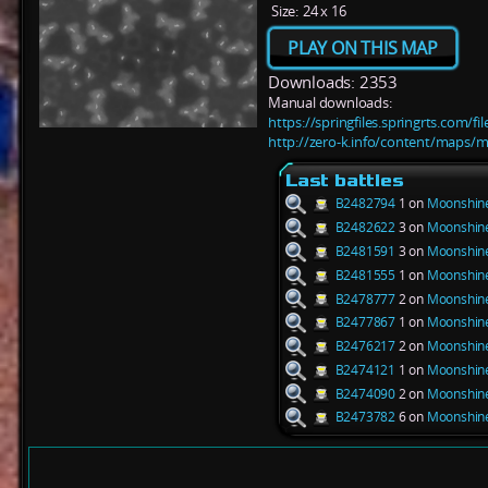
Size:
24 x 16
PLAY ON THIS MAP
Downloads: 2353
Manual downloads:
https://springfiles.springrts.com/
http://zero-k.info/content/maps/
Last battles
B2482794
1 on
Moonshine
B2482622
3 on
Moonshine
B2481591
3 on
Moonshine
B2481555
1 on
Moonshine
B2478777
2 on
Moonshine
B2477867
1 on
Moonshine
B2476217
2 on
Moonshine
B2474121
1 on
Moonshine
B2474090
2 on
Moonshine
B2473782
6 on
Moonshine