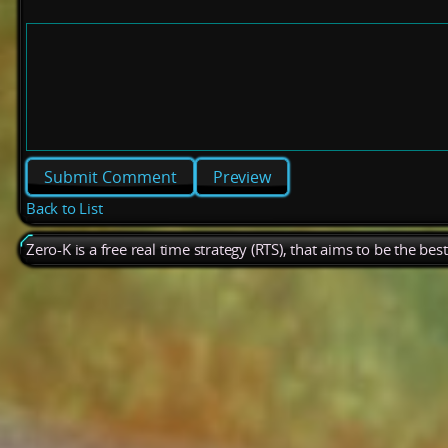
Preview
Back to List
Zero-K is a free real time strategy (RTS), that aims to be the be