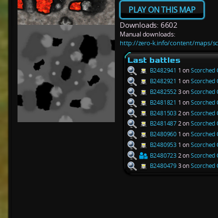
PLAY ON THIS MAP
Downloads: 6602
Manual downloads:
http://zero-k.info/content/maps/s
Last battles
B2482941
1 on
Scorched 
B2482921
1 on
Scorched 
B2482552
3 on
Scorched 
B2481821
1 on
Scorched 
B2481503
2 on
Scorched 
B2481487
2 on
Scorched 
B2480960
1 on
Scorched 
B2480953
1 on
Scorched 
B2480723
2 on
Scorched 
B2480479
3 on
Scorched 