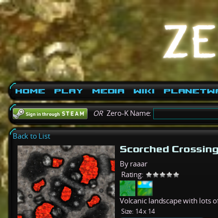
Home
Play
Media
Wiki
PlanetW
OR
Zero-K Name:
Back to List
Scorched Crossin
By raaar
Rating:
Volcanic landscape with lots 
Size:
14 x 14