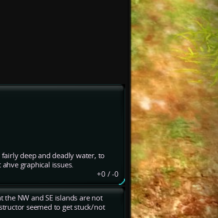
 fairly deep and deadly water, to
 ahve graphical issues.
+0
/
-0
at the NW and SE islands are not
nstructor seemed to get stuck/not