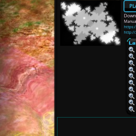
PL
Downl
Manua
https:
http:/
La