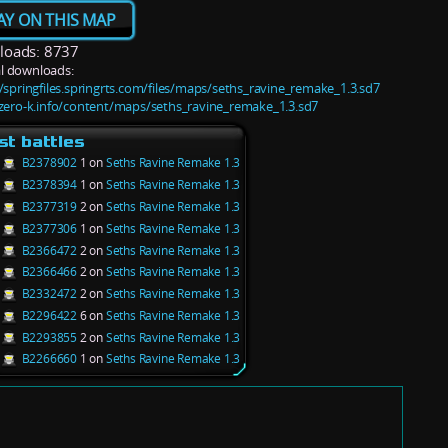
AY ON THIS MAP
oads: 8737
l downloads:
//springfiles.springrts.com/files/maps/seths_ravine_remake_1.3.sd7
/zero-k.info/content/maps/seths_ravine_remake_1.3.sd7
st battles
B2378902
1 on
Seths Ravine Remake 1.3
B2378394
1 on
Seths Ravine Remake 1.3
B2377319
2 on
Seths Ravine Remake 1.3
B2377306
1 on
Seths Ravine Remake 1.3
B2366472
2 on
Seths Ravine Remake 1.3
B2366466
2 on
Seths Ravine Remake 1.3
B2332472
2 on
Seths Ravine Remake 1.3
B2296422
6 on
Seths Ravine Remake 1.3
B2293855
2 on
Seths Ravine Remake 1.3
B2266660
1 on
Seths Ravine Remake 1.3