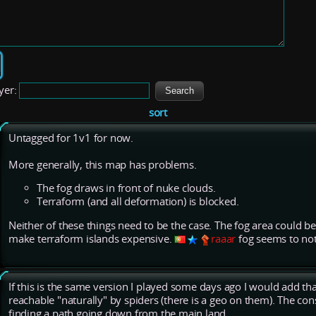
yer:
sort
Untagged for 1v1 for now.
More generally, this map has problems.
The fog draws in front of nuke clouds.
Terraform (and all deformation) is blocked.
Neither of these things need to be the case. The fog area could be
make terraform islands expensive.
raaar
fog seems to not
If this is the same version I played some days ago I would add th
reachable "naturally" by spiders (there is a geo on them). The co
finding a path going down from the main land.