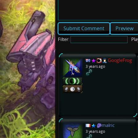
Preview
Filter:
Pla
GoogleFrog
3 years ago
malric
3 years ago