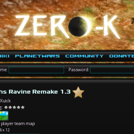
iki
PlanetWars
Community
Donat
ame:
Password:
hs Ravine Remake 1.3
eXuick
g:
6 player team map
6 x 12