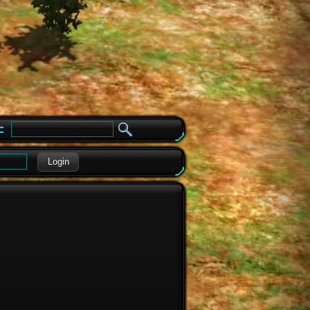
e
Login