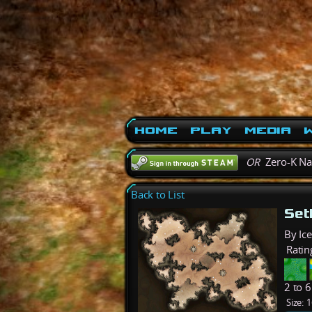
Home
Play
Media
W
OR
Zero-K N
Back to List
Set
By Ic
Ratin
2 to 
Size:
1