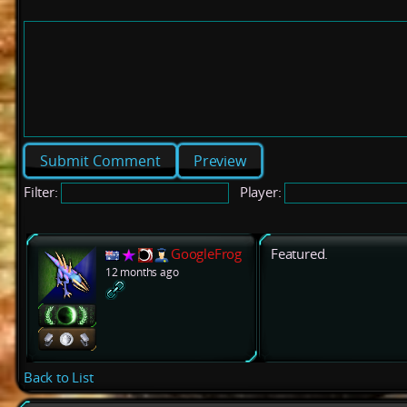
Preview
Filter:
Player:
GoogleFrog
Featured.
12 months ago
Back to List