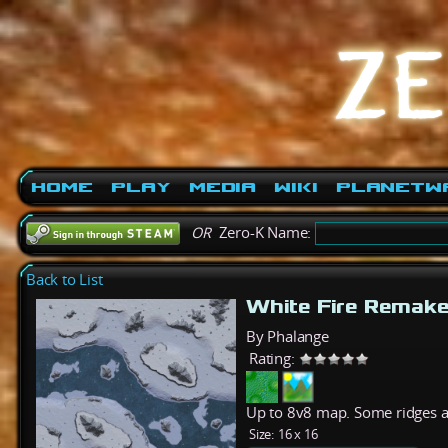
Home
Play
Media
Wiki
PlanetW
OR
Zero-K Name:
Back to List
White Fire Remak
By Phalange
Rating:
Up to 8v8 map. Some ridges a
Size:
16 x 16