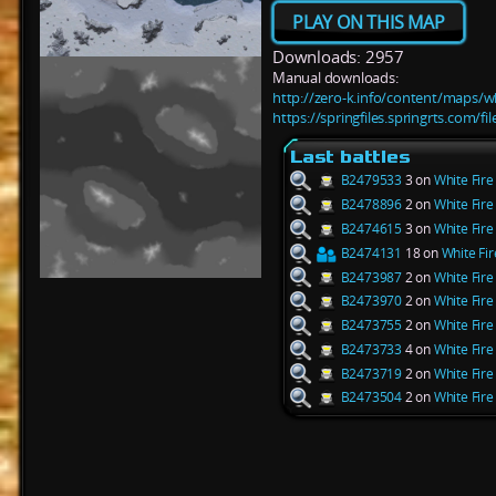
PLAY ON THIS MAP
Downloads: 2957
Manual downloads:
http://zero-k.info/content/maps/w
https://springfiles.springrts.com/f
Last battles
B2479533
3 on
White Fir
B2478896
2 on
White Fir
B2474615
3 on
White Fir
B2474131
18 on
White Fi
B2473987
2 on
White Fir
B2473970
2 on
White Fir
B2473755
2 on
White Fir
B2473733
4 on
White Fir
B2473719
2 on
White Fir
B2473504
2 on
White Fir