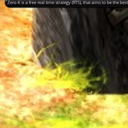
Zero-K is a free real time strategy (RTS), that aims to be the be