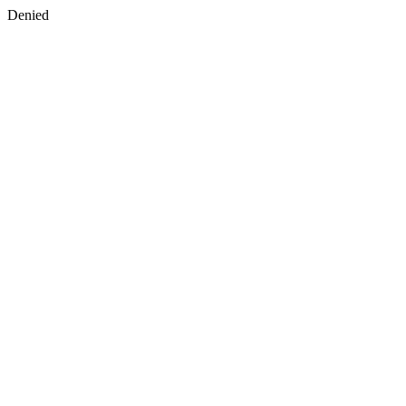
Denied