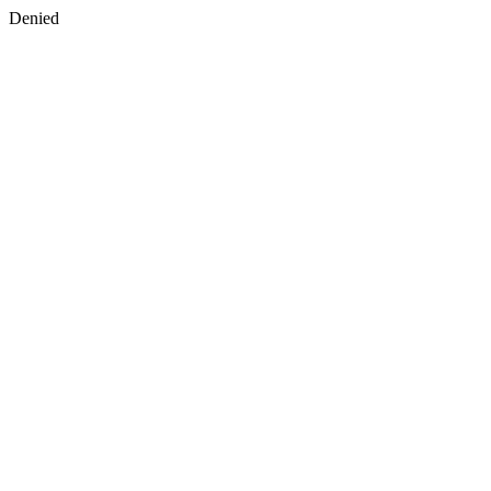
Denied