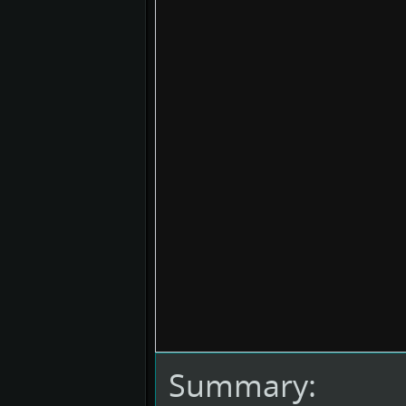
Summary: