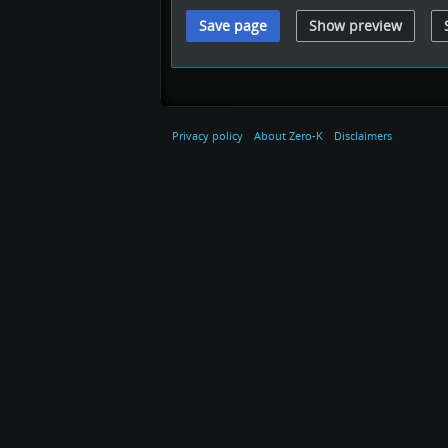
Privacy policy
About Zero-K
Disclaimers