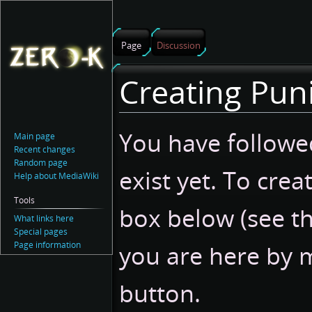
Page
Discussion
Creating Pun
Jump
Jump
You have followed
Main page
to
to
Recent changes
navigation
search
Random page
exist yet. To crea
Help about MediaWiki
Tools
box below (see t
What links here
Special pages
Page information
you are here by m
button.