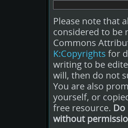
Please note that a
considered to be 
Commons Attribut
K:Copyrights
for d
writing to be edit
will, then do not s
You are also promi
yourself, or copie
free resource.
Do 
without permissio