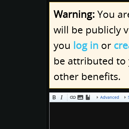
Warning:
You are
will be publicly 
you
log in
or
cre
be attributed to
other benefits.
Advanced