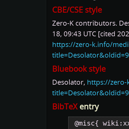
CBE/CSE style
Zero-K contributors. Des
18, 09:43 UTC [cited 202
https://zero-k.info/med
title=Desolator&oldid=
Bluebook style
Desolator,
https://zero
title=Desolator&oldid=
BibTeX
entry
 @misc{ wiki:xxx,
