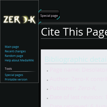
Special page
Cite This Pag
Main page
Recent changes
Jump
Jump
Random page
Bibliographic detai
to
to
Help about MediaWiki
navigation
search
Page name: Desolato
Tools
Special pages
Author: Zero-K contr
Printable version
Publisher:
Zero-K,
.
Date of last revision
Date retrieved: 6 Au