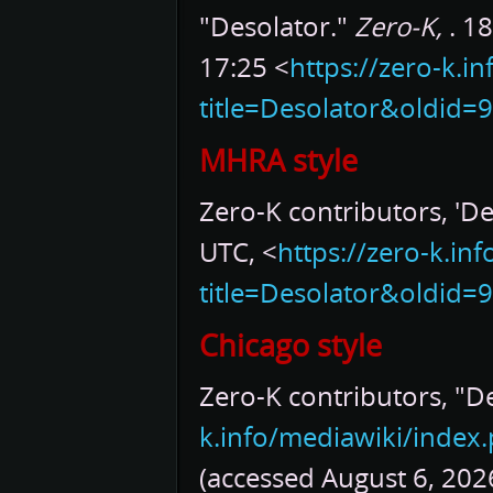
"Desolator."
Zero-K,
. 1
17:25 <
https://zero-k.i
title=Desolator&oldid=
MHRA style
Zero-K contributors, 'De
UTC, <
https://zero-k.in
title=Desolator&oldid=
Chicago style
Zero-K contributors, "D
k.info/mediawiki/index
(accessed August 6, 2026