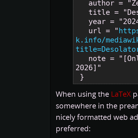
   author = "Zero-K",

   title = "Desolator --- Zero-K{,} ",

   year = "2024",

   url = "
http
k.info/mediawi
title=Desolato
   note = "[Online; accessed 6-August-
2026]"

When using the
LaTeX
pa
somewhere in the pream
nicely formatted web ad
preferred: