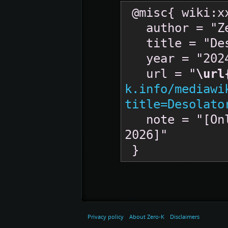
 @misc{ wiki:xxx,

   author = "Zero-K",

   title = "Desolator --- Zero-K{,} ",

   year = "2024",

   url = "
\url
k.info/mediawi
title=Desolato
   note = "[Online; accessed 6-August-
2026]"

Privacy policy
About Zero-K
Disclaimers