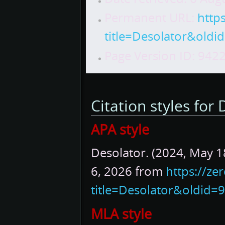
Permanent URL:
http
title=Desolator&oldi
Page Version ID: 942
Citation styles for
APA style
Desolator. (2024, May 1
6, 2026 from
https://ze
title=Desolator&oldid=
MLA style