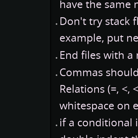
have the same 
Don't try stack 
example, put ne
End files with a
Commas should 
Relations (=, <, 
whitespace on e
if a conditional 