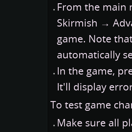
From the main 
Skirmish → Adva
game. Note tha
automatically se
In the game, pr
It'll display err
To test game chan
Make sure all pl