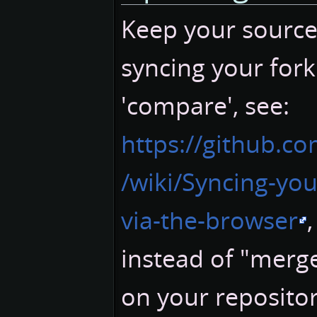
Keep your sources
syncing your fork
'compare', see:
https://github.c
/wiki/Syncing-you
via-the-browser
instead of "merge
on your repositor