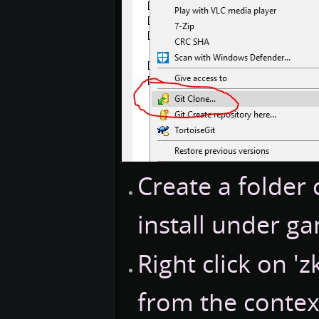
Create a folder 
install under g
Right click on 'z
from the conte