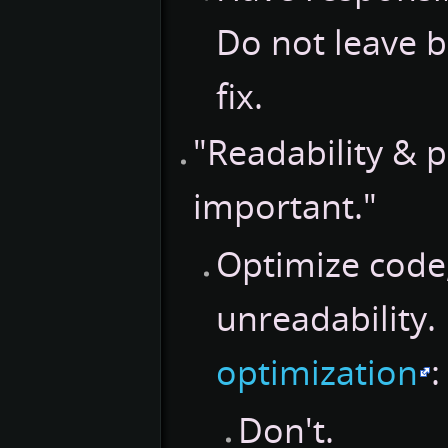
Do not leave b
fix.
"Readability & 
important."
Optimize code,
unreadability.
optimization
:
Don't.