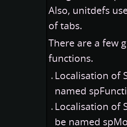
Also, unitdefs us
of tabs.
There are a few g
functions.
Localisation of
named spFuncti
Localisation of
be named spMov