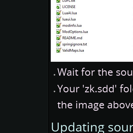
Wait for the so
Your 'zk.sdd' fo
the image abov
Updating sou