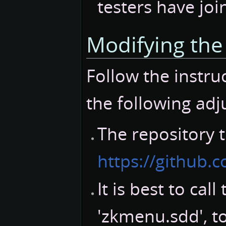
testers have joi
Modifying th
Follow the instruc
the following ad
The repository t
https://github
It is best to cal
'zkmenu.sdd', t