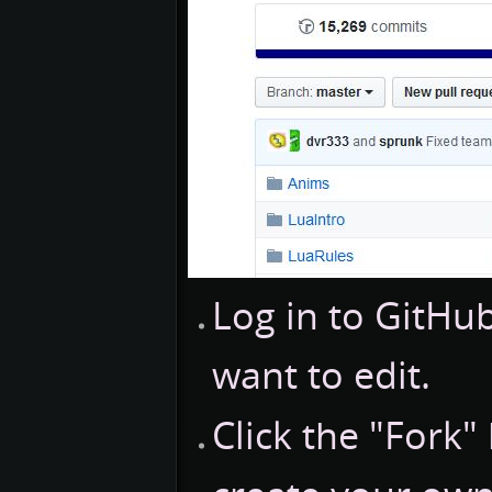
Log in to GitH
want to edit.
Click the "Fork