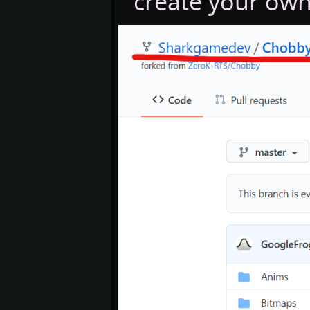
create your own