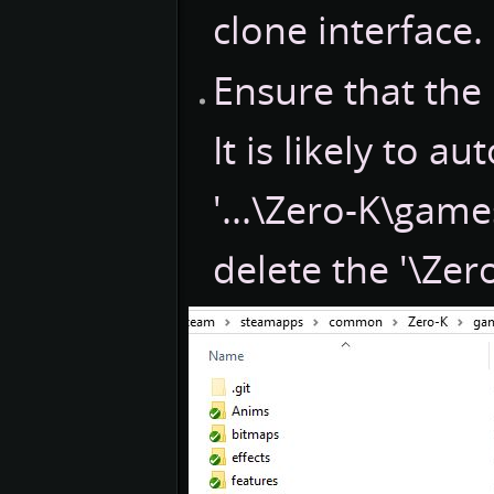
clone interface.
Ensure that the '
It is likely to a
'...\Zero-K\game
delete the '\Zer