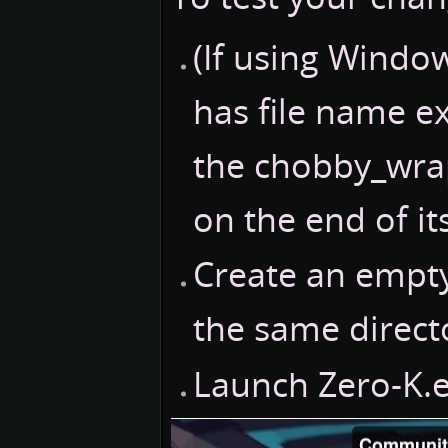
(If using Windo
has file name e
the chobby_wrap
on the end of it
Create an empty
the same direct
Launch Zero-K.e