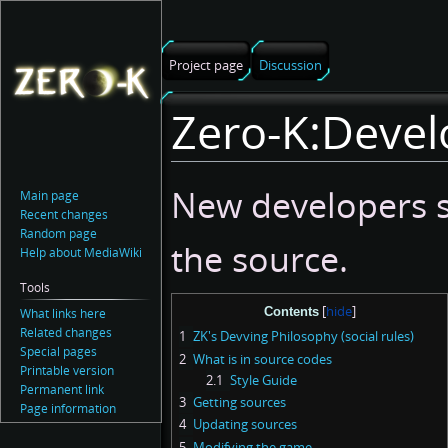
Project page
Discussion
Zero-K:Devel
Jump
Jump
New developers s
Main page
to
to
Recent changes
navigation
search
Random page
the source.
Help about MediaWiki
Tools
Contents
What links here
Related changes
1
ZK's Devving Philosophy (social rules)
Special pages
2
What is in source codes
Printable version
2.1
Style Guide
Permanent link
3
Getting sources
Page information
4
Updating sources
5
Modifying the game