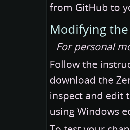
from GitHub to you
Modifying th
For personal m
Follow the instruc
download the Zer
inspect and edit 
using Windows edi
To test your chan