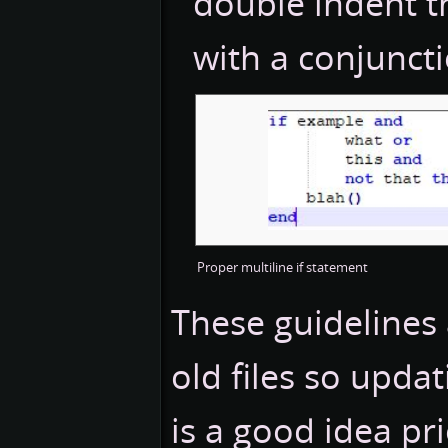
double indent th
with a conjunct
Proper multiline if statement
These guidelines 
old files so upd
is a good idea pr