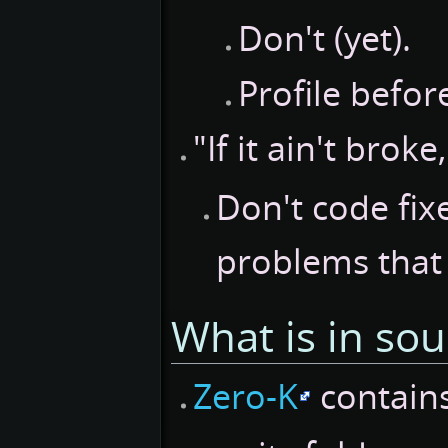
Don't (yet).
Profile before
"If it ain't broke,
Don't code fix
problems that 
What is in so
Zero-K
contain