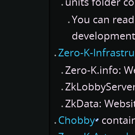
units folder co
You can read
development
Zero-K-Infrastr
Zero-K.info: W
ZkLobbyServer:
ZkData: Websit
Chobby
contain