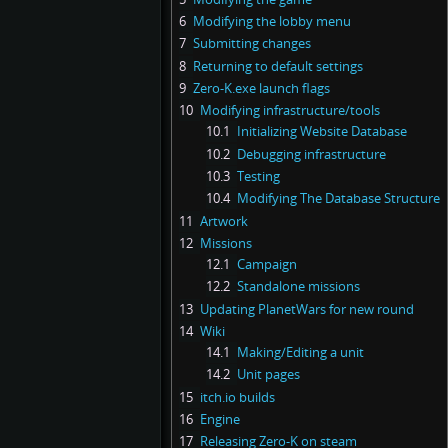
6
Modifying the lobby menu
7
Submitting changes
8
Returning to default settings
9
Zero-K.exe launch flags
10
Modifying infrastructure/tools
10.1
Initializing Website Database
10.2
Debugging infrastructure
10.3
Testing
10.4
Modifying The Database Structure
11
Artwork
12
Missions
12.1
Campaign
12.2
Standalone missions
13
Updating PlanetWars for new round
14
Wiki
14.1
Making/Editing a unit
14.2
Unit pages
15
itch.io builds
16
Engine
17
Releasing Zero-K on steam