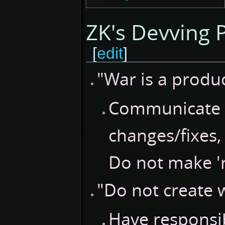
ZK's Devving P
[
edit
]
"War is a produ
Communicate w
changes/fixes,
Do not make '
"Do not create 
Have responsib