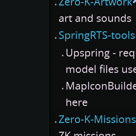
Zero-K-Artwork
art and sounds
SpringRTS-tools
Upspring - req
model files us
MapIconBuilder
here
Zero-K-Mission
ZK missions