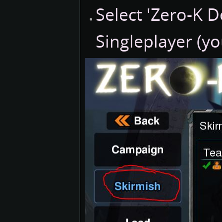
Select 'Zero-K 
Singleplayer (y