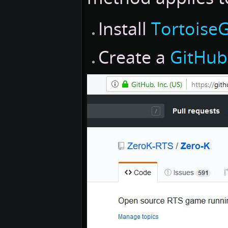
Install
TortoiseG
Create a
GitHub