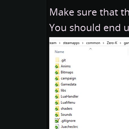
Make sure that the
You should end up