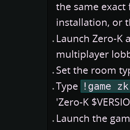
the same exact f
installation, or
Launch Zero-K 
multiplayer lob
Set the room ty
Type
!game zk
'Zero-K $VERSIO
Launch the gam