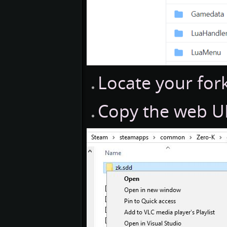
Locate your for
Copy the web UR