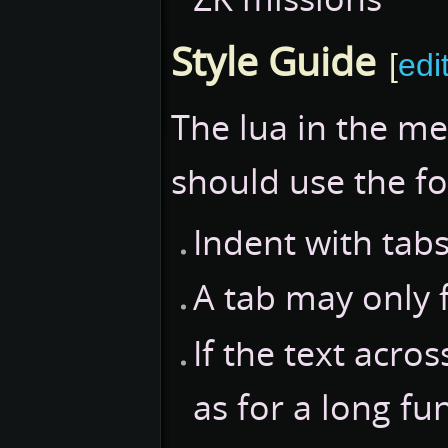
Style Guide
[
edi
The lua in the m
should use the f
Indent with tabs
A tab may only 
If the text acro
as for a long fu