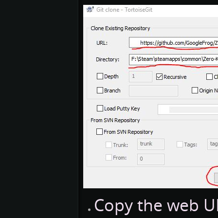
Copy the web URL