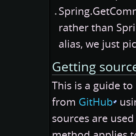
Spring.GetCom
rather than Spr
alias, we just pi
Getting sourc
This is a guide t
from
GitHub
usi
sources are used
method applies to