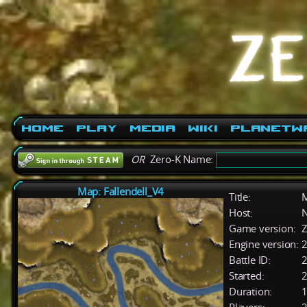
Home
Play
Media
Wiki
PlanetW
OR
Zero-K Name:
Map: Fallendell_V4
Title:
M
Host:
Game version:
Z
Engine version:
2
Battle ID:
Started:
2
Duration:
1