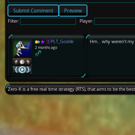
Preview
Filter:
Player:
PLT_Godde
Hm... why weren't my 
2 months ago
Zero-K is a free real time strategy (RTS), that aims to be the be