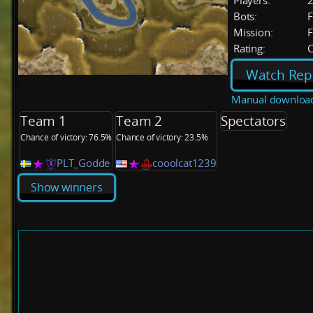
Players:
Bots:
F
Mission:
F
Rating:
C
Watch Rep
Manual downloa
Team 1
Team 2
Spectators
Chance of victory: 76.5%
Chance of victory: 23.5%
PLT_Godde
cooolcat1239
Show winners