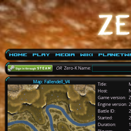
Home
Play
Media
Wiki
PlanetW
OR
Zero-K Name:
Map: Fallendell_V4
Title:
M
Host:
Game version:
Z
Engine version:
2
Battle ID:
Started:
2
Duration:
1