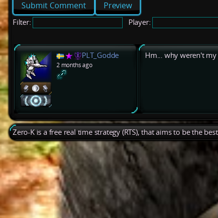
Preview
Filter:
Player:
PLT_Godde
Hm... why weren't my 
2 months ago
Zero-K is a free real time strategy (RTS), that aims to be the be