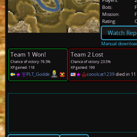
Players:
Bots:
F
Mission:
F
Rating:
C
Watch Rep
Manual downloa
Team 1 Won!
Team 2 Lost
Chance of victory: 76.5%
Chance of victory: 23.5%
XP gained: 118
XP gained: 199
PLT_Godde
cooolcat1239
died in 1