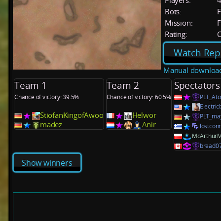
Players:
Bots:
F
Mission:
F
Rating:
C
Watch Rep
Manual downloa
Team 1
Team 2
Spectators
Chance of victory: 39.5%
Chance of victory: 60.5%
PLT_Ato
Electri
StiofanKingofAwoo
Helwor
PLT_ma
madez
Anir
lostcon
McArthur
bread0
Show winners