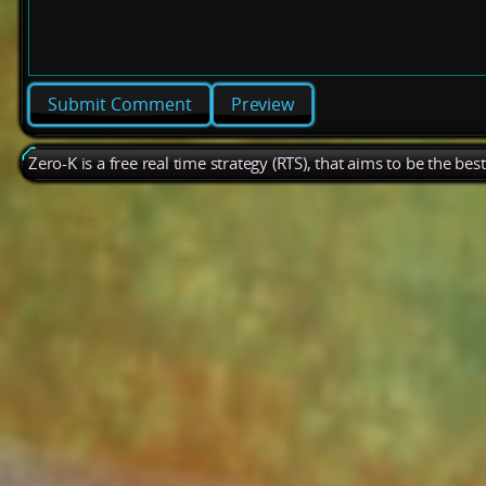
Preview
Zero-K is a free real time strategy (RTS), that aims to be the be