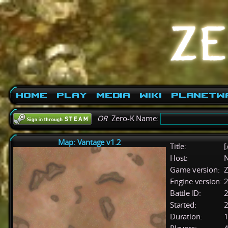
Home
Play
Media
Wiki
PlanetW
OR
Zero-K Name:
Map: Vantage v1.2
Title:
[
Host:
Game version:
Z
Engine version:
2
Battle ID:
Started:
2
Duration:
1