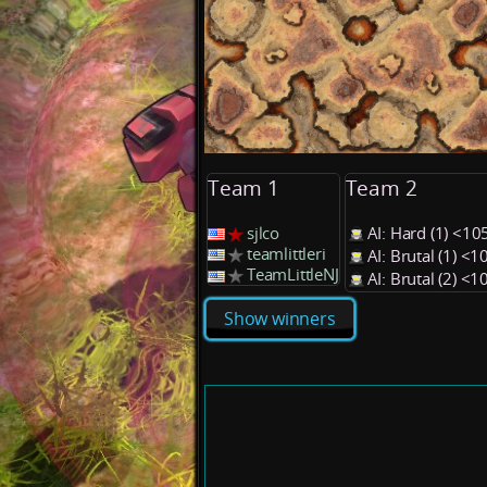
Team 1
Team 2
sjlco
AI: Hard (1) <1
teamlittleri
AI: Brutal (1) <
TeamLittleNJ
AI: Brutal (2) <
Show winners