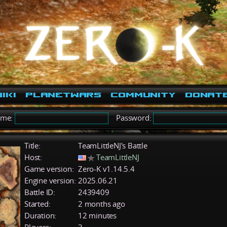
iki
PlanetWars
Community
Donat
ame:
Password:
Title:
TeamLittleNJ's Battle
Host:
TeamLittleNJ
Game version:
Zero-K v1.14.5.4
Engine version:
2025.06.21
Battle ID:
2439409
Started:
2 months ago
Duration:
12 minutes