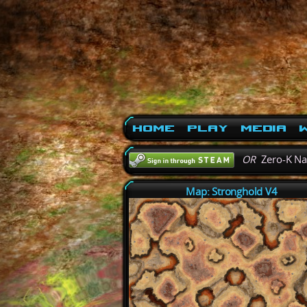
Home
Play
Media
W
OR
Zero-K N
Map: Stronghold V4