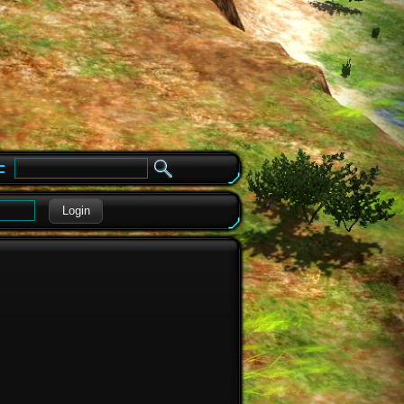
e
Login