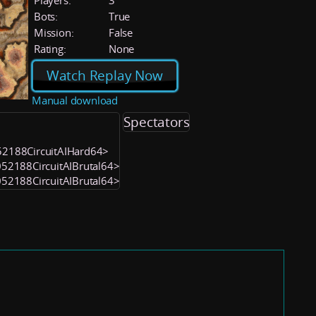
Players:
3
Bots:
True
Mission:
False
Rating:
None
Watch Replay Now
Manual download
Spectators
052188CircuitAIHard64>
1052188CircuitAIBrutal64>
1052188CircuitAIBrutal64>