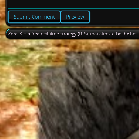
Preview
Zero-K is a free real time strategy (RTS), that aims to be the be