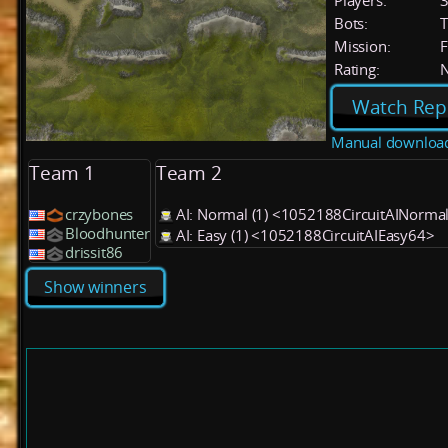
Players:
Bots:
T
Mission:
F
Rating:
Watch Rep
Manual downloa
Team 1
Team 2
crzybones
AI: Normal (1) <1052188CircuitAINorma
Bloodhunter
AI: Easy (1) <1052188CircuitAIEasy64>
drissit86
Show winners