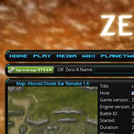
Home
Play
Media
Wiki
PlanetW
OR
Zero-K Name:
Map: Altored Divide Bar Remake 1.6
Title:
c
Host:
Game version:
Z
Engine version:
2
Battle ID:
Started:
2
Duration:
2