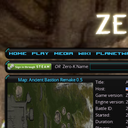
Home
Play
Media
Wiki
PlanetW
OR
Zero-K Name:
Map: Ancient Bastion Remake 0.5
Title:
A
Host:
Game version:
Z
Engine version:
2
Battle ID:
Started:
2
Duration:
2