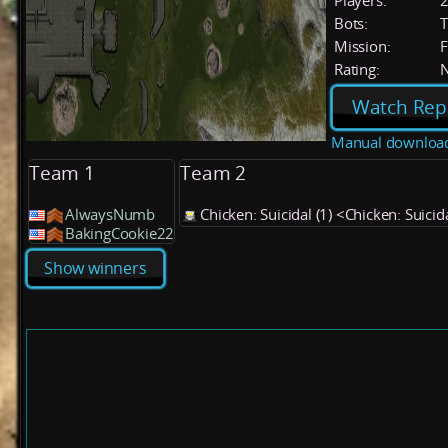
Players:
Bots:
T
Mission:
F
Rating:
Watch Rep
Manual downloa
Team 1
Team 2
AlwaysNumb
Chicken: Suicidal (1) <Chicken: Suicid
BakingCookie22
Show winners