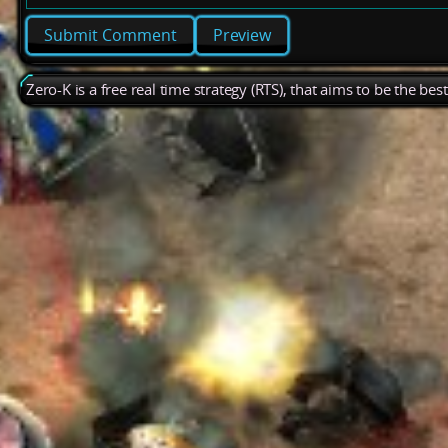
Preview
Zero-K is a free real time strategy (RTS), that aims to be the be