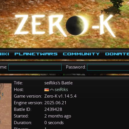
iki
PlanetWars
Community
Donat
ame:
Password:
Title:
seiRiks's Battle
Host:
seiRiks
Game version:
Zero-K v1.14.5.4
Engine version:
2025.06.21
Battle ID:
2439428
Started:
2 months ago
Duration:
0 seconds