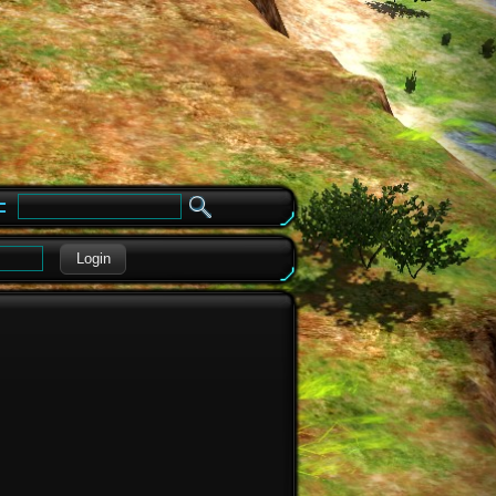
e
Login