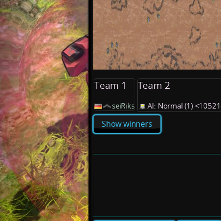
Team 1
Team 2
seiRiks
AI: Normal (1) <1052
Show winners