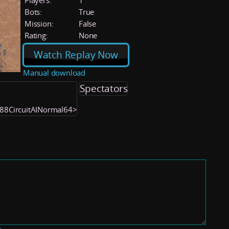
Players:
1
Bots:
True
Mission:
False
Rating:
None
Watch Replay Now
Manual download
Spectators
188CircuitAINormal64>