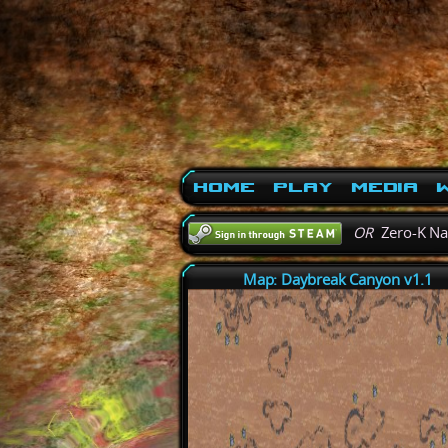
Home
Play
Media
W
OR
Zero-K N
Map: Daybreak Canyon v1.1