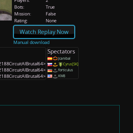
Players:
2
Bots:
True
Mission:
False
Rating:
None
Watch Replay Now
Manual download
Spectators
Jcanibal
52188CircuitAIBrutal64>
Cyrus[SK]
52188CircuitAIBrutal64>
forticulus
52188CircuitAIBrutal64>
KW8