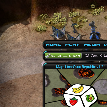
Home
Play
Media
W
OR
Zero-K N
Map: LimeQuat Republic v1.24