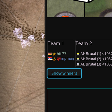
Team 1
Team 2
hfe77
AI: Brutal (1) <10
mpman
AI: Brutal (2) <10
AI: Brutal (3) <10
Show winners