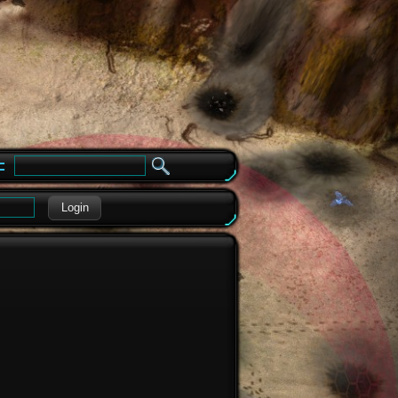
e
Login