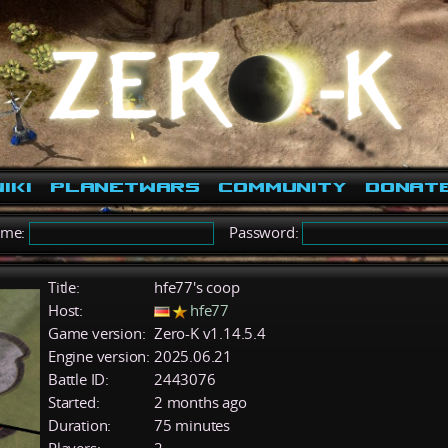
iki
PlanetWars
Community
Donat
ame:
Password:
Title:
hfe77's coop
Host:
hfe77
Game version:
Zero-K v1.14.5.4
Engine version:
2025.06.21
Battle ID:
2443076
Started:
2 months ago
Duration:
75 minutes