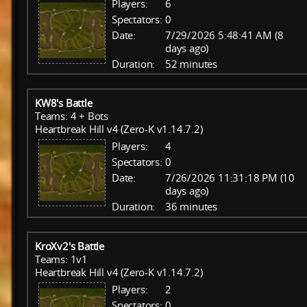
Players:
6
Spectators:
0
Date:
7/29/2026 5:48:41 AM (8
days ago)
Duration:
52 minutes
KW8's Battle
Teams: 4 + Bots
Heartbreak Hill v4 (Zero-K v1.14.7.2)
Players:
4
Spectators:
0
Date:
7/26/2026 11:31:18 PM (10
days ago)
Duration:
36 minutes
KroXv2's Battle
Teams: 1v1
Heartbreak Hill v4 (Zero-K v1.14.7.2)
Players:
2
Spectators:
0