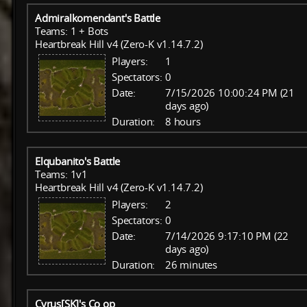
Admiralkomendant's Battle
Teams: 1 + Bots
Heartbreak Hill v4 (Zero-K v1.14.7.2)
Players:
1
Spectators:
0
Date:
7/15/2026 10:00:24 PM (21
days ago)
Duration:
8 hours
Elqubanito's Battle
Teams: 1v1
Heartbreak Hill v4 (Zero-K v1.14.7.2)
Players:
2
Spectators:
0
Date:
7/14/2026 9:17:10 PM (22
days ago)
Duration:
26 minutes
Cyrus[SK]'s Co op