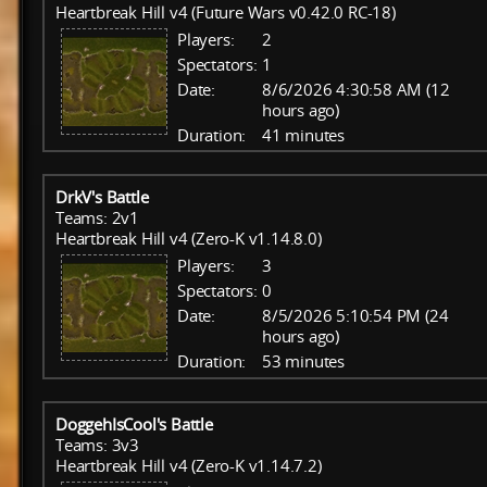
Heartbreak Hill v4 (Future Wars v0.42.0 RC-18)
Players:
2
Spectators:
1
Date:
8/6/2026 4:30:58 AM (12
hours ago)
Duration:
41 minutes
DrkV's Battle
Teams: 2v1
Heartbreak Hill v4 (Zero-K v1.14.8.0)
Players:
3
Spectators:
0
Date:
8/5/2026 5:10:54 PM (24
hours ago)
Duration:
53 minutes
DoggehIsCool's Battle
Teams: 3v3
Heartbreak Hill v4 (Zero-K v1.14.7.2)