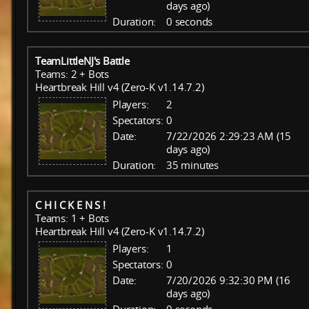
days ago)
Duration:
0 seconds
TeamLittleNJ's Battle
Teams: 2 + Bots
Heartbreak Hill v4 (Zero-K v1.14.7.2)
Players:
2
Spectators:
0
Date:
7/22/2026 2:29:23 AM (15
days ago)
Duration:
35 minutes
C H I C K E N S !
Teams: 1 + Bots
Heartbreak Hill v4 (Zero-K v1.14.7.2)
Players:
1
Spectators:
0
Date:
7/20/2026 9:32:30 PM (16
days ago)