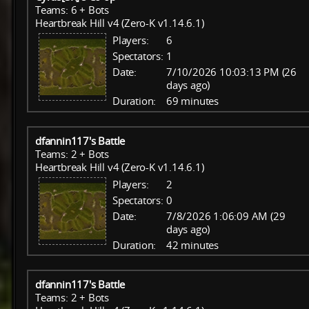
Teams: 6 + Bots
Heartbreak Hill v4 (Zero-K v1.14.6.1)
Players:
6
Spectators:
1
Date:
7/10/2026 10:03:13 PM (26
days ago)
Duration:
69 minutes
dfannin117's Battle
Teams: 2 + Bots
Heartbreak Hill v4 (Zero-K v1.14.6.1)
Players:
2
Spectators:
0
Date:
7/8/2026 1:06:09 AM (29
days ago)
Duration:
42 minutes
dfannin117's Battle
Teams: 2 + Bots