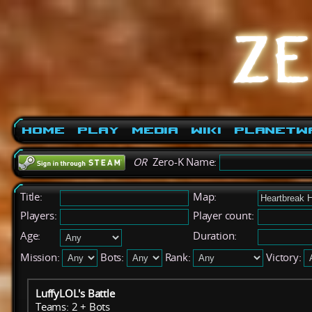
Home
Play
Media
Wiki
PlanetW
OR
Zero-K Name:
Title:
Map:
Players:
Player count:
Age:
Duration:
Mission:
Bots:
Rank:
Victory:
LuffyLOL's Battle
Teams: 2 + Bots