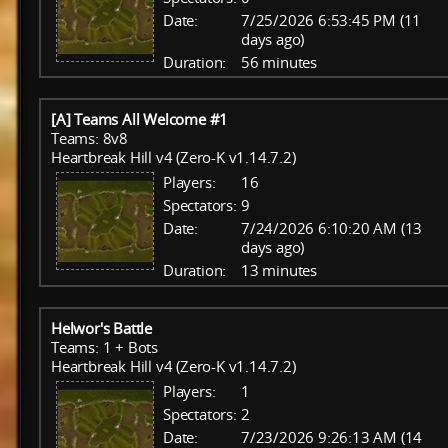
Date:
7/25/2026 6:53:45 PM (11
days ago)
Duration:
56 minutes
[A] Teams All Welcome #1
Teams: 8v8
Heartbreak Hill v4 (Zero-K v1.14.7.2)
Players:
16
Spectators:
9
Date:
7/24/2026 6:10:20 AM (13
days ago)
Duration:
13 minutes
Helwor's Battle
Teams: 1 + Bots
Heartbreak Hill v4 (Zero-K v1.14.7.2)
Players:
1
Spectators:
2
Date:
7/23/2026 9:26:13 AM (14