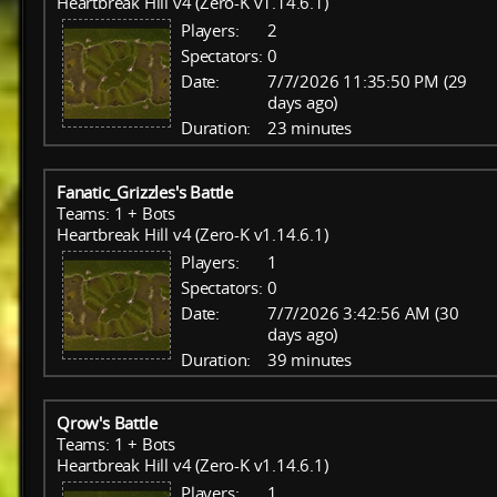
Heartbreak Hill v4 (Zero-K v1.14.6.1)
Players:
2
Spectators:
0
Date:
7/7/2026 11:35:50 PM (29
days ago)
Duration:
23 minutes
Fanatic_Grizzles's Battle
Teams: 1 + Bots
Heartbreak Hill v4 (Zero-K v1.14.6.1)
Players:
1
Spectators:
0
Date:
7/7/2026 3:42:56 AM (30
days ago)
Duration:
39 minutes
Qrow's Battle
Teams: 1 + Bots
Heartbreak Hill v4 (Zero-K v1.14.6.1)
Players:
1