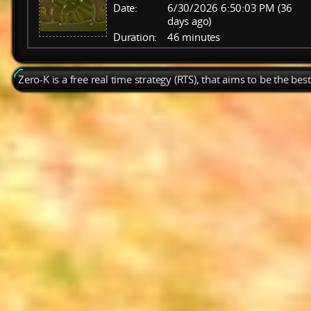
Date:
6/30/2026 6:50:03 PM (36
days ago)
Duration:
46 minutes
Zero-K is a free real time strategy (RTS), that aims to be the be