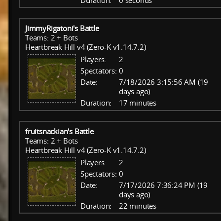
Duration:
0 seconds
JimmyRigatoni's Battle
Teams: 2 + Bots
Heartbreak Hill v4 (Zero-K v1.14.7.2)
Players:
2
Spectators:
0
Date:
7/18/2026 3:15:56 AM (19
days ago)
Duration:
17 minutes
fruitsnackian's Battle
Teams: 2 + Bots
Heartbreak Hill v4 (Zero-K v1.14.7.2)
Players:
2
Spectators:
0
Date:
7/17/2026 7:36:24 PM (19
days ago)
Duration:
22 minutes