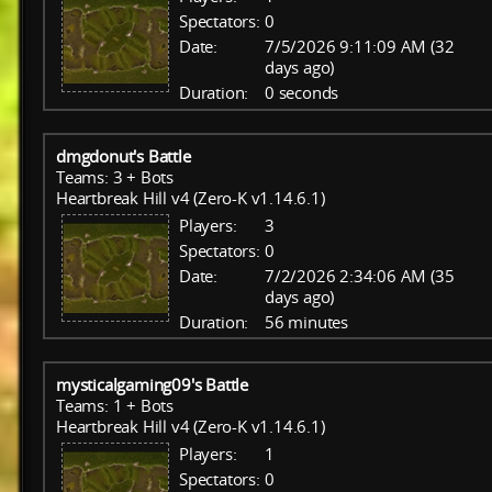
Spectators:
0
Date:
7/5/2026 9:11:09 AM (32
days ago)
Duration:
0 seconds
dmgdonut's Battle
Teams: 3 + Bots
Heartbreak Hill v4 (Zero-K v1.14.6.1)
Players:
3
Spectators:
0
Date:
7/2/2026 2:34:06 AM (35
days ago)
Duration:
56 minutes
mysticalgaming09's Battle
Teams: 1 + Bots
Heartbreak Hill v4 (Zero-K v1.14.6.1)
Players:
1
Spectators:
0