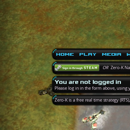
Home
Play
Media
W
OR
Zero-K N
You are not logged in
Please log in in the form above, using
Zero-K is a free real time strategy (RTS