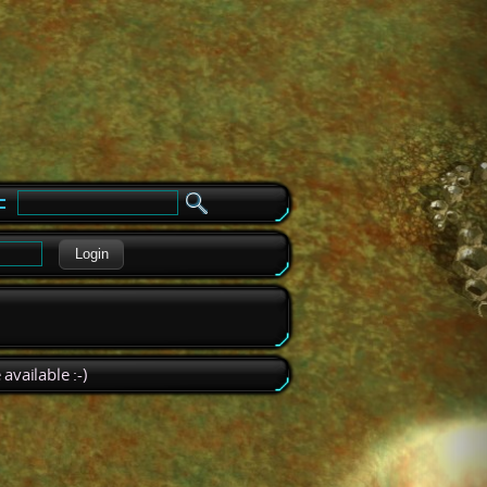
e
Login
available :-)