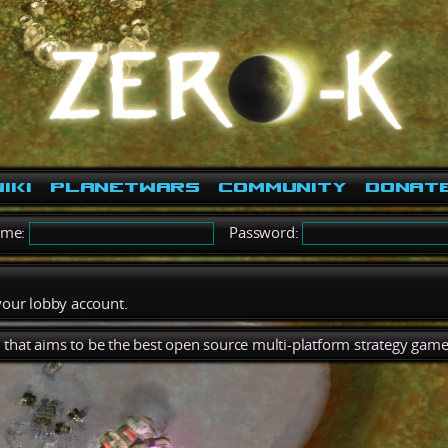
iki
PlanetWars
Community
Donat
ame:
Password:
 your lobby account.
), that aims to be the best open source multi-platform strategy game 