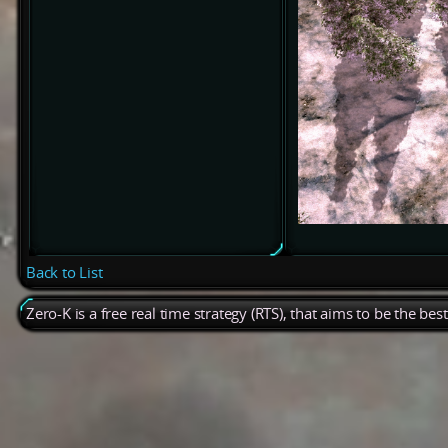
Back to List
Zero-K is a free real time strategy (RTS), that aims to be the be