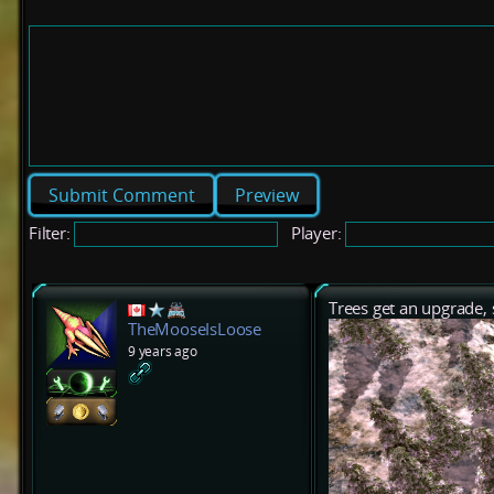
Preview
Filter:
Player:
Trees get an upgrade,
TheMooseIsLoose
9 years ago