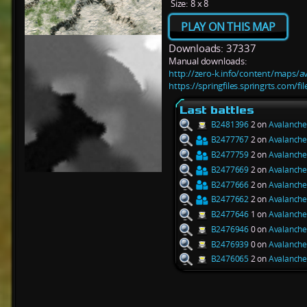
Size:
8 x 8
PLAY ON THIS MAP
Downloads: 37337
Manual downloads:
http://zero-k.info/content/maps/a
https://springfiles.springrts.com/f
Last battles
B2481396
2 on
Avalanche
B2477767
2 on
Avalanche
B2477759
2 on
Avalanche
B2477669
2 on
Avalanche
B2477666
2 on
Avalanche
B2477662
2 on
Avalanche
B2477646
1 on
Avalanche
B2476946
0 on
Avalanche
B2476939
0 on
Avalanche
B2476065
2 on
Avalanche