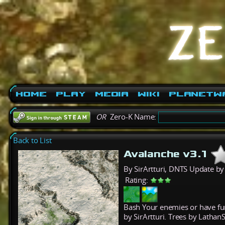
Home
Play
Media
Wiki
PlanetW
OR
Zero-K Name:
Back to List
Avalanche v3.1
By SirArtturi, DNTS Update b
Rating:
Bash Your enemies or have fu
by SirArtturi. Trees by Lathan