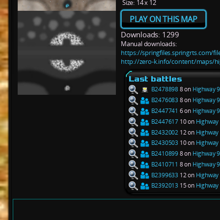
Size:
14 x 12
PLAY ON THIS MAP
Downloads: 1299
Manual downloads:
https://springfiles.springrts.com/
http://zero-k.info/content/maps/
Last battles
B2478898
8 on
Highway 9
B2476083
8 on
Highway 9
B2447741
6 on
Highway 9
B2447617
10 on
Highway 
B2432002
12 on
Highway 
B2430503
10 on
Highway 
B2410899
8 on
Highway 9
B2410711
8 on
Highway 9
B2399633
12 on
Highway 
B2392013
15 on
Highway 