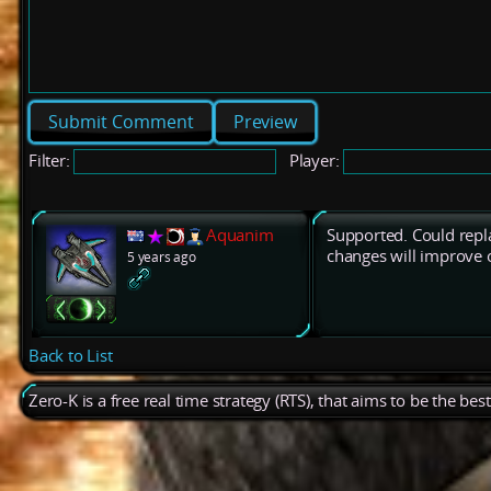
Preview
Filter:
Player:
Aquanim
Supported. Could repla
changes will improve 
5 years ago
Back to List
Zero-K is a free real time strategy (RTS), that aims to be the be