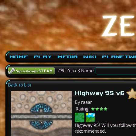
Home
Play
Media
Wiki
PlanetW
OR
Zero-K Name:
Back to List
Highway 95 v6
By raaar
Rating:
Highway 95! Will you follow th
recommended.