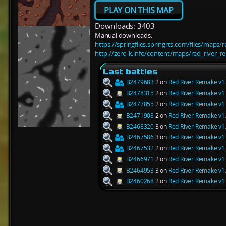
PLAY ON THIS MAP
Downloads: 3403
Manual downloads:
https://springfiles.springrts.com/files/maps
http://zero-k.info/content/maps/red_river_r
Last battles
B2479683
2 on
Red River Remake v1
B2478315
2 on
Red River Remake v1
B2477855
2 on
Red River Remake v1
B2471908
2 on
Red River Remake v1
B2468320
3 on
Red River Remake v1
B2467586
3 on
Red River Remake v1
B2467532
2 on
Red River Remake v1
B2466971
2 on
Red River Remake v1
B2464953
3 on
Red River Remake v1
B2460268
2 on
Red River Remake v1