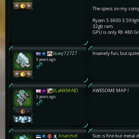
The specs on my comput
Ryzen 5 3600 3.593ghz
32gb ram.
GPU is only RX 480 Gra
Stuey72727
Insanely fun, but quite
3 years ago
BLaNKMiND
AWESOME MAP !
3 years ago
Anarchid
Size is fine but metal