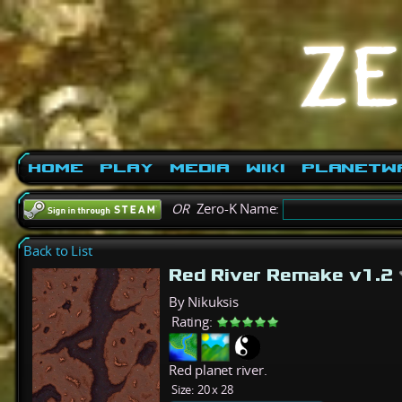
Home
Play
Media
Wiki
PlanetW
OR
Zero-K Name:
Back to List
Red River Remake v1.2
By Nikuksis
Rating:
Red planet river.
Size:
20 x 28