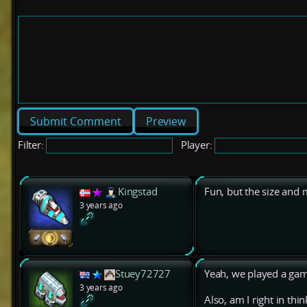
Preview
Filter:
Player:
Kingstad
Fun, but the size and
3 years ago
Stuey72727
Yeah, we played a game
3 years ago
Also, am I right in thi