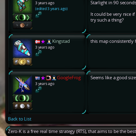
Starlight in 90 second
3 years ago
(edited 3 years ago)
It could be very nice 
try such a thing?
Kingstad
this map consistently 
3 years ago
GoogleFrog
Seems like a good siz
3 years ago
Back to List
Zero-K is a free real time strategy (RTS), that aims to be the be