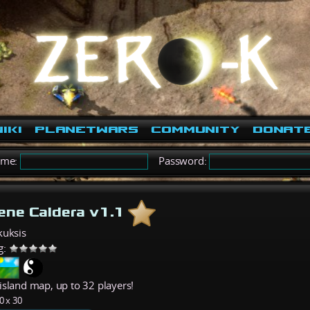
iki
PlanetWars
Community
Donat
ame:
Password:
ene Caldera v1.1
kuksis
g:
island map, up to 32 players!
0 x 30