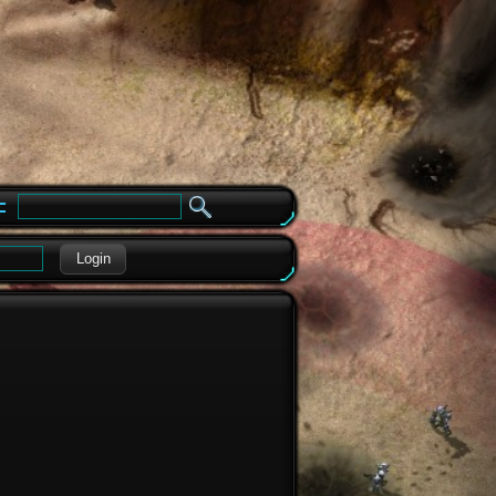
e
Login