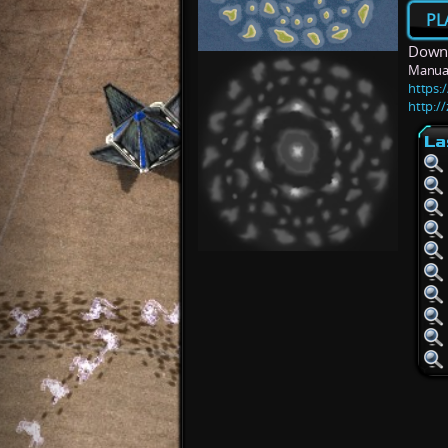
PL
Downl
Manua
https:
http:/
La