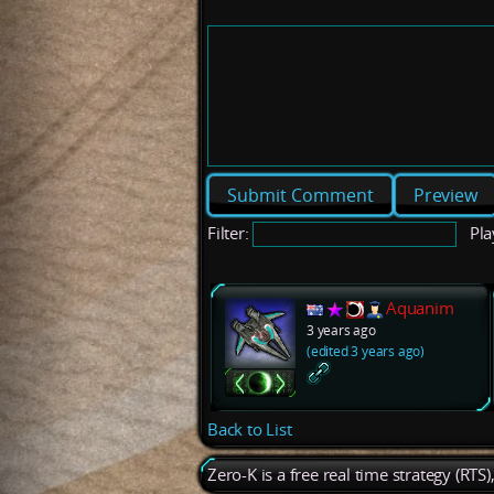
Preview
Filter:
Pla
Aquanim
3 years ago
(edited 3 years ago)
Back to List
Zero-K is a free real time strategy (RTS