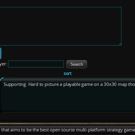
yer:
sort
Supporting. Hard to picture a playable game on a 30x30 map tho
), that aims to be the best open source multi-platform strategy game 