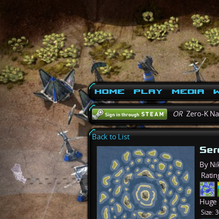
Home
Play
Media
W
OR
Zero-K N
Back to List
Ser
By Ni
Ratin
Huge 
Size:
3