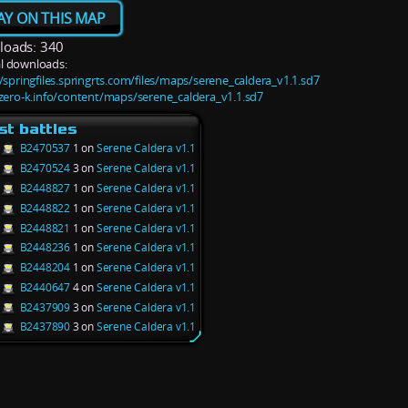
AY ON THIS MAP
oads: 340
l downloads:
//springfiles.springrts.com/files/maps/serene_caldera_v1.1.sd7
/zero-k.info/content/maps/serene_caldera_v1.1.sd7
st battles
B2470537
1 on
Serene Caldera v1.1
B2470524
3 on
Serene Caldera v1.1
B2448827
1 on
Serene Caldera v1.1
B2448822
1 on
Serene Caldera v1.1
B2448821
1 on
Serene Caldera v1.1
B2448236
1 on
Serene Caldera v1.1
B2448204
1 on
Serene Caldera v1.1
B2440647
4 on
Serene Caldera v1.1
B2437909
3 on
Serene Caldera v1.1
B2437890
3 on
Serene Caldera v1.1