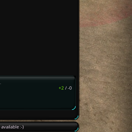
.
+2
/
-0
available :-)