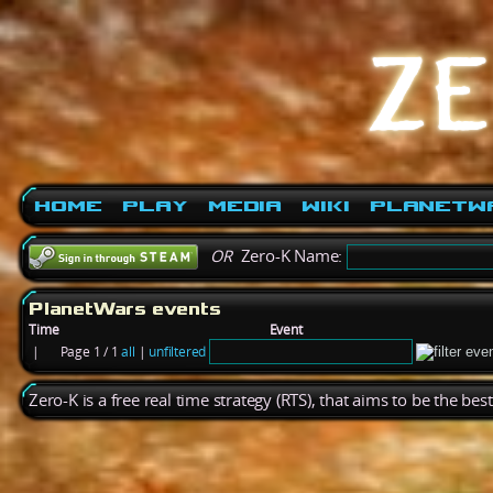
Home
Play
Media
Wiki
PlanetW
OR
Zero-K Name:
PlanetWars events
Time
Event
|
Page 1 / 1
all
|
unfiltered
Zero-K is a free real time strategy (RTS), that aims to be the be