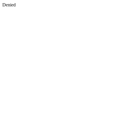
Denied