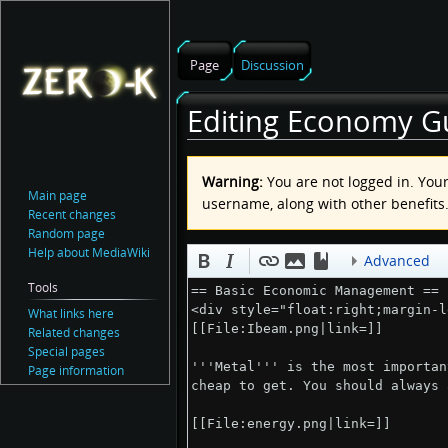
Page
Discussion
Editing Economy Gu
Jump
Jump
Warning:
You are not logged in. Your 
to
to
Main page
username, along with other benefits
navigation
search
Recent changes
Random page
Help about MediaWiki
Advanced
Tools
What links here
Related changes
Special pages
Page information