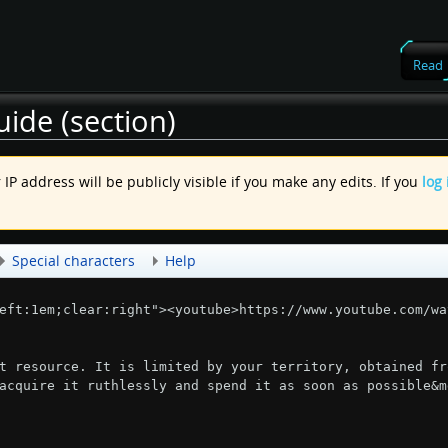
Read
ide (section)
IP address will be publicly visible if you make any edits. If you
log 
.
Special characters
Help