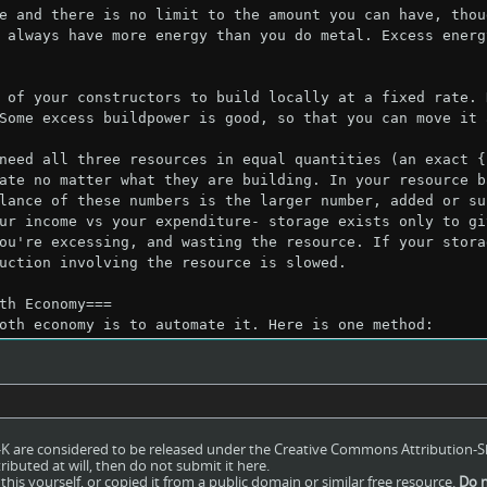
ro-K are considered to be released under the Creative Commons Attribution-S
ributed at will, then do not submit it here.
his yourself, or copied it from a public domain or similar free resource.
Do n