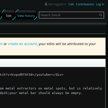
Not logged in
Talk
Contributions
Log in
Search
Edit
View history
in
or
create an account
, your edits will be attributed to your