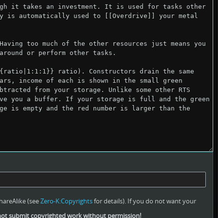
hareAlike (see
Zero-K:Copyrights
for details). If you do not want your
ot submit copyrighted work without permission!