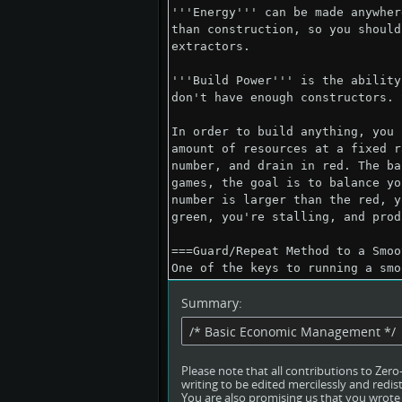
Summary:
Please note that all contributions to Ze
writing to be edited mercilessly and redist
You are also promising us that you wrote t