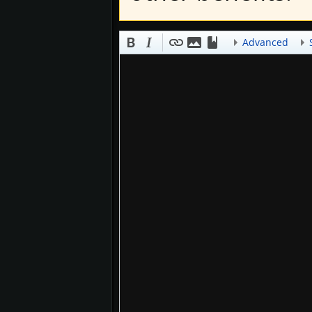
Advanced