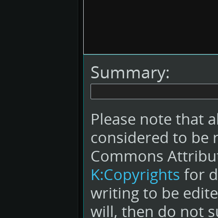
Summary:
Please note that a
considered to be 
Commons Attribut
K:Copyrights
for d
writing to be edit
will, then do not s