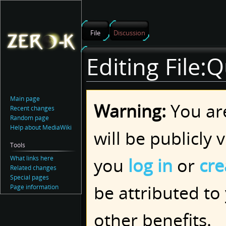
File
Discussion
Editing File:Q
Jump
Jump
Main page
Warning:
You are
to
to
Recent changes
navigation
search
Random page
Help about MediaWiki
will be publicly 
Tools
you
log in
or
cre
What links here
Related changes
Special pages
be attributed to
Page information
other benefits.