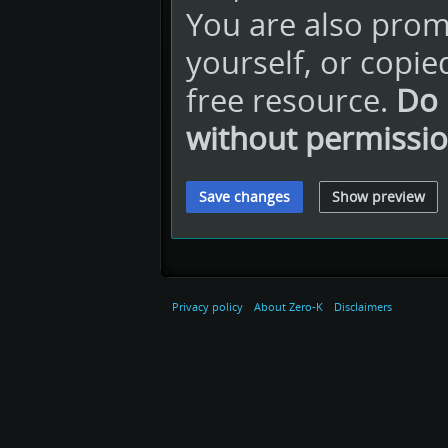
You are also promi
yourself, or copie
free resource.
Do 
without permissio
Privacy policy
About Zero-K
Disclaimers