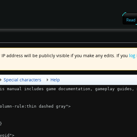
Read
IP address will be publicly visible if you make any edits. If you
log 
.
Special characters
Help