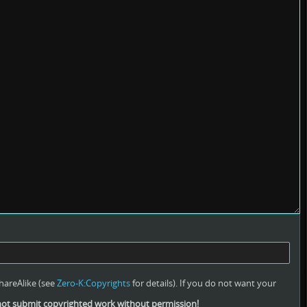
hareAlike (see
Zero-K:Copyrights
for details). If you do not want your
ot submit copyrighted work without permission!