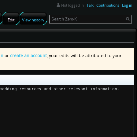
Not logged in
Talk
Contributions
Log in
Search
Edit
View history
in
or
create an account
, your edits will be attributed to your