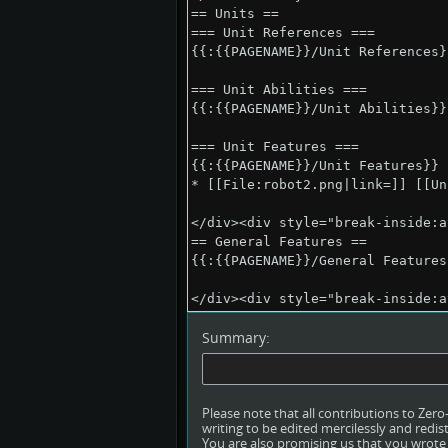
Summary:
Please note that all contributions to Ze
writing to be edited mercilessly and redist
You are also promising us that you wrote t