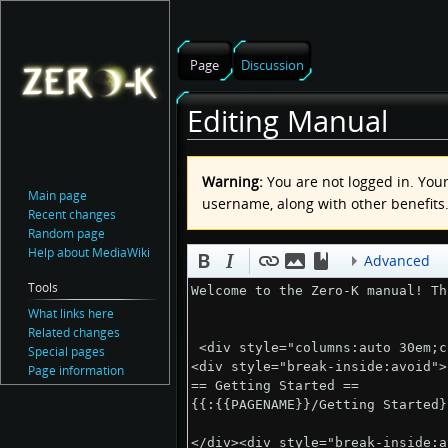
Page
Discussion
Editing Manual
Jump
Jump
Warning:
You are not logged in. Your 
to
to
Main page
username, along with other benefits
navigation
search
Recent changes
Random page
Help about MediaWiki
Advanced
Tools
What links here
Related changes
Special pages
Page information