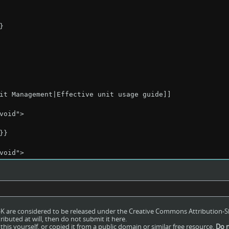
ro-K are considered to be released under the Creative Commons Attribution-S
ributed at will, then do not submit it here.
his yourself, or copied it from a public domain or similar free resource.
Do n