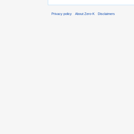
Privacy policy
About Zero-K
Disclaimers