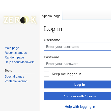
Special page
Log in
Jump
Jump
Username
to
to
Main page
navigation
search
Recent changes
Password
Random page
Help about MediaWiki
Tools
Keep me logged in
Special pages
Printable version
Log in
Sign in with Steam
Help with logging in