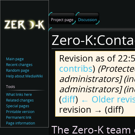
Project page
Discussion
Zero-K:Conta
Revision as of 22:
Main page
Recent changes
contribs
)
(Protecte
Random page
administrators] (in
Help about MediaWiki
administrators] (ind
Tools
What links here
(
diff
)
← Older revi
Related changes
Special pages
revision → (diff)
Printable version
Permanent link
Page information
Jump
Jump
The Zero-K team 
to
to