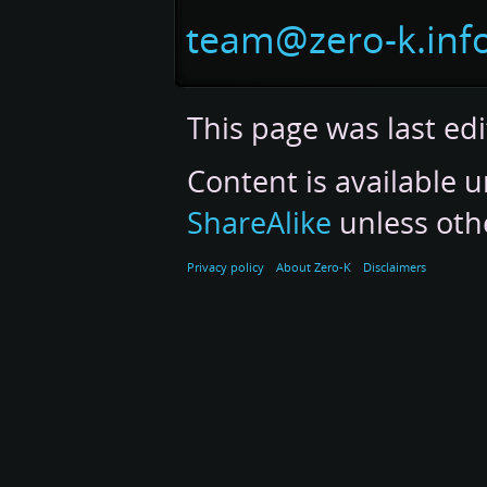
navigation
search
team@zero-k.inf
This page was last edi
Content is available 
ShareAlike
unless oth
Privacy policy
About Zero-K
Disclaimers