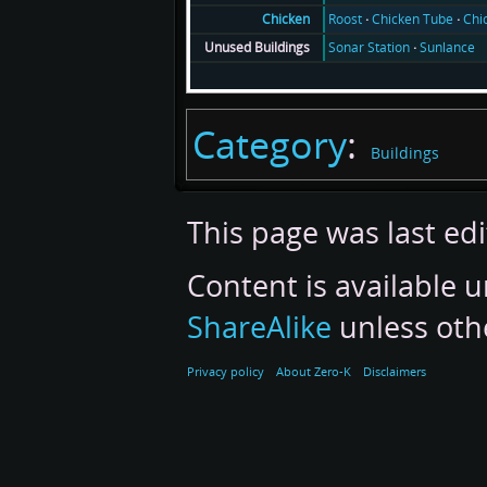
Roost
Chicken Tube
Chi
Chicken
Sonar Station
Sunlance
Unused Buildings
Category
:
Buildings
This page was last ed
Content is available 
ShareAlike
unless oth
Privacy policy
About Zero-K
Disclaimers