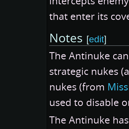
intercepts enemy
that enter its cov
Notes
[
edit
]
The Antinuke can 
strategic nukes (
nukes (from
Missi
used to disable or
The Antinuke has a