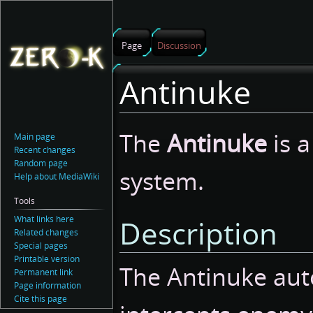
Page
Discussion
Antinuke
Jump
Jump
The
Antinuke
is a
Main page
to
to
Recent changes
navigation
search
Random page
system.
Help about MediaWiki
Tools
What links here
Description
Related changes
Special pages
Printable version
The Antinuke aut
Permanent link
Page information
Cite this page