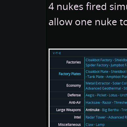
4 nukes fired sim
allow one nuke t
v
t
e
Cloakbot Factory
Shieldb
Factories
Spider Factory
Jumpbot F
Cloakbot Plate
Shieldbot 
Factory Plates
Tank Plate
Amphbot Pla
Metal Extractor
Solar Col
Economy
Advanced Geothermal
S
Aegis
Picket
Lotus
Urch
Defense
Hacksaw
Razor
Threshe
Anti-Air
Antinuke
Big Bertha
Tri
Large Weapons
Radar Tower
Advanced R
Intel
Claw
Lamp
Miscellaneous