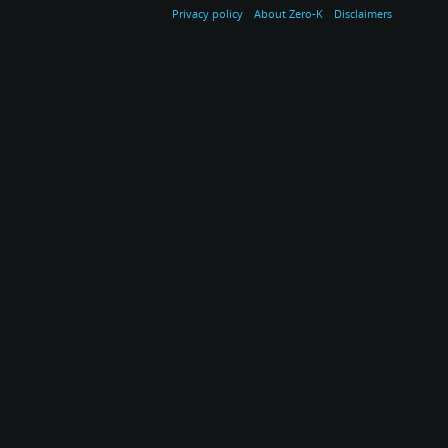
Privacy policy
About Zero-K
Disclaimers