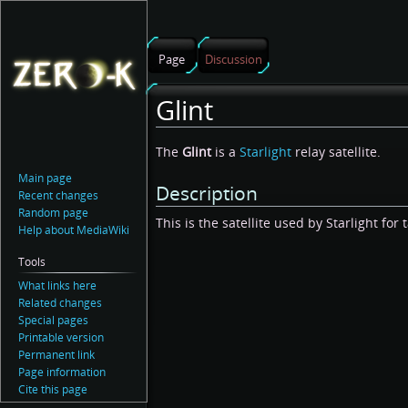
Page
Discussion
Glint
Jump
Jump
The
Glint
is a
Starlight
relay satellite.
to
to
Main page
Description
navigation
search
Recent changes
Random page
This is the satellite used by Starlight for 
Help about MediaWiki
Tools
What links here
Related changes
Special pages
Printable version
Permanent link
Page information
Cite this page