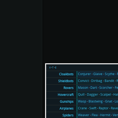
v
t
e
Conjurer
Glaive
Scythe
Cloakbots
Convict
Dirtbag
Bandit
Shieldbots
Mason
Dart
Scorcher
F
Rovers
Quill
Dagger
Scalpel
Ha
Hovercraft
Wasp
Blastwing
Gnat
Lo
Gunships
Crane
Swift
Raptor
Rav
Airplanes
Weaver
Flea
Hermit
Ve
Spiders