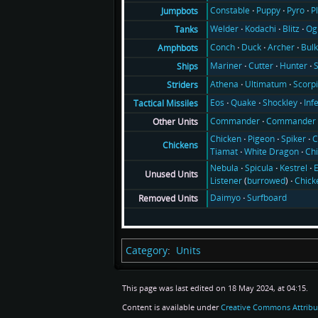
Constable
Puppy
Pyro
P
Jumpbots
Welder
Kodachi
Blitz
Og
Tanks
Conch
Duck
Archer
Bul
Amphbots
Mariner
Cutter
Hunter
Ships
Athena
Ultimatum
Scorp
Striders
Eos
Quake
Shockley
Inf
Tactical Missiles
Commander
Commander 
Other Units
Chicken
Pigeon
Spiker
C
Chickens
Tiamat
White Dragon
Ch
Nebula
Spicula
Kestrel
E
Unused Units
Listener
(
burrowed
)
Chick
Daimyo
Surfboard
Removed Units
Category
:
Units
This page was last edited on 18 May 2024, at 04:15.
Content is available under
Creative Commons Attribu