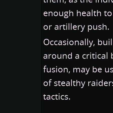
enough health to
or artillery push.
Occasionally, bui
around a critical 
fusion, may be us
of stealthy raide
tactics.