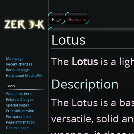
Page
Discussion
Lotus
Jump
Jump
The
Lotus
is a lig
Main page
to
to
Recent changes
navigation
search
Random page
Help about MediaWiki
Description
Tools
What links here
The Lotus is a bas
Related changes
Special pages
Printable version
versatile, solid a
Permanent link
Page information
Cite this page