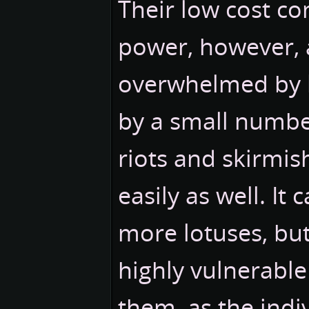
Their low cost co
power, however, a
overwhelmed by l
by a small number
riots and skirmis
easily as well. It
more lotuses, but
highly vulnerable
them, as the indi