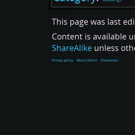
This page was last ed
Content is available 
ShareAlike
unless oth
Privacy policy
About Zero-K
Disclaimers