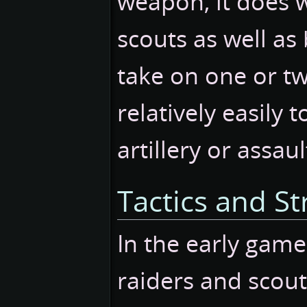
weapon, it does w
scouts as well as
take on one or tw
relatively easily 
artillery or assau
Tactics and St
In the early game
raiders and scout