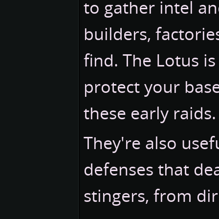
to gather intel an
builders, factori
find. The Lotus i
protect your base
these early raids.
They're also usefu
defenses that dea
stingers, from dir