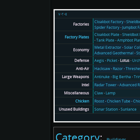
v
t
e
Cloakbot Factory
Shieldb
Factories
Spider Factory
Jumpbot F
Cloakbot Plate
Shieldbot 
Factory Plates
Tank Plate
Amphbot Pla
Metal Extractor
Solar Col
Economy
Advanced Geothermal
S
Aegis
Picket
Lotus
Urch
Defense
Hacksaw
Razor
Threshe
Anti-Air
Antinuke
Big Bertha
Tri
Large Weapons
Radar Tower
Advanced R
Intel
Claw
Lamp
Miscellaneous
Roost
Chicken Tube
Chi
Chicken
Sonar Station
Sunlance
Unused Buildings
Category
:
Buildings