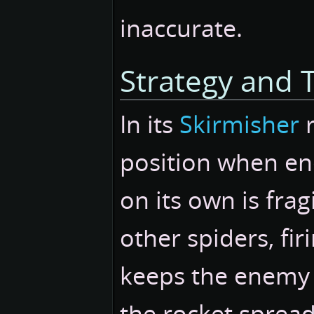
inaccurate.
Strategy and T
In its
Skirmisher
r
position when en
on its own is fra
other spiders, fi
keeps the enemy a
the rocket spread