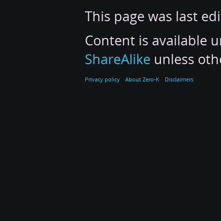
This page was last edi
Content is available 
ShareAlike
unless oth
Privacy policy
About Zero-K
Disclaimers