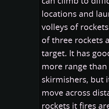
can climb to diffi
locations and lau
volleys of rockets.
of three rockets a
target. It has go
more range than
skirmishers, but i
move across dist
rockets it fires ar