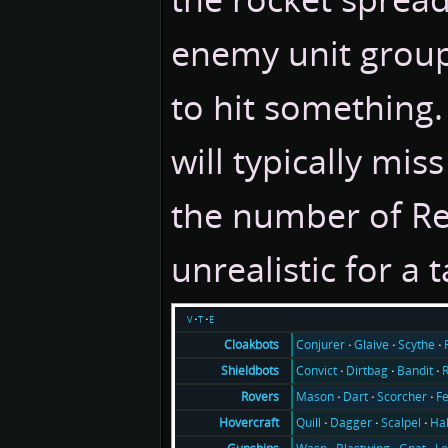
enemy unit groups
to hit something.
will typically miss
the number of Re
unrealistic for a 
v
t
e
Conjurer
Glaive
Scythe
Cloakbots
Convict
Dirtbag
Bandit
Shieldbots
Mason
Dart
Scorcher
F
Rovers
Quill
Dagger
Scalpel
Ha
Hovercraft