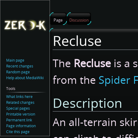
Page
Discussion
Recluse
Jump
Jump
The
Recluse
is a 
Main page
to
to
Recent changes
navigation
search
Random page
from the
Spider 
Help about MediaWiki
Tools
What links here
Description
Related changes
Special pages
Printable version
An all-terrain ski
Permanent link
Page information
Cite this page