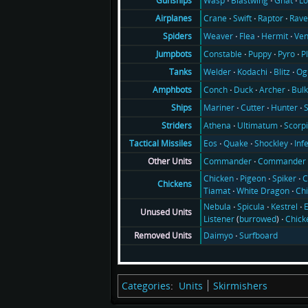
Wasp
Blastwing
Gnat
Lo
Gunships
Crane
Swift
Raptor
Rav
Airplanes
Weaver
Flea
Hermit
Ve
Spiders
Constable
Puppy
Pyro
P
Jumpbots
Welder
Kodachi
Blitz
Og
Tanks
Conch
Duck
Archer
Bul
Amphbots
Mariner
Cutter
Hunter
Ships
Athena
Ultimatum
Scorp
Striders
Eos
Quake
Shockley
Inf
Tactical Missiles
Commander
Commander 
Other Units
Chicken
Pigeon
Spiker
C
Chickens
Tiamat
White Dragon
Ch
Nebula
Spicula
Kestrel
E
Unused Units
Listener
(
burrowed
)
Chick
Daimyo
Surfboard
Removed Units
Categories
:
Units
Skirmishers