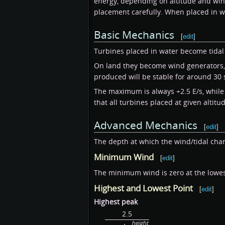
energy, depending on altitude and win
placement carefully. When placed in w
Basic Mechanics
[
edit
]
Turbines placed in water become tidal 
On land they become wind generators, 
produced will be stable for around 30
The maximum is always +2.5 E/s, while 
that all turbines placed at given alti
Advanced Mechanics
[
edit
]
The depth at which the wind/tidal ch
Minimum Wind
[
edit
]
The minimum wind is zero at the lowest 
Highest and Lowest Point
[
edit
]
Highest peak
2.5
height