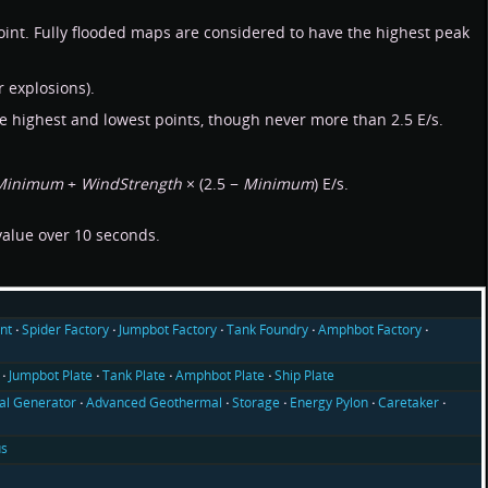
oint. Fully flooded maps are considered to have the highest peak
 explosions).
the highest and lowest points, though never more than 2.5 E/s.
Minimum
+
WindStrength
× (2.5 −
Minimum
) E/s.
 value over 10 seconds.
nt
Spider Factory
Jumpbot Factory
Tank Foundry
Amphbot Factory
Jumpbot Plate
Tank Plate
Amphbot Plate
Ship Plate
l Generator
Advanced Geothermal
Storage
Energy Pylon
Caretaker
us