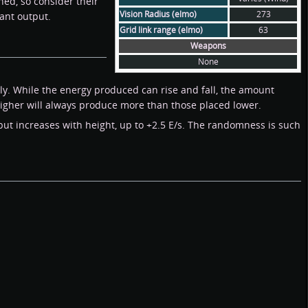
ed, so consider their
Vision Radius (elmo)
273
ant output.
Grid link range (elmo)
63
Weapons
None
y. While the energy produced can rise and fall, the amount
igher will always produce more than those placed lower.
 but increases with height, up to +2.5 E/s. The randomness is such