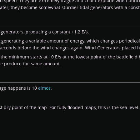
d speed. They are extremely fragile and chain-explode when bunch
ater, they become somewhat sturdier tidal generators with a const
generators, producing a constant +1.2 E/s.
generating a variable amount of energy, which changes periodicall
 seconds before the wind changes again. Wind Generators placed h
the minimum starts at +0 E/s at the lowest point of the battlefield
tude produce the same amount.
ange happens is 10
elmos
.
dry point of the map. For fully flooded maps, this is the sea level.