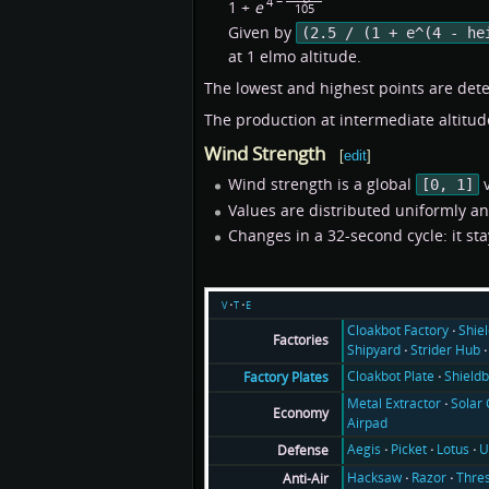
4 −
1 +
e
105
Given by
(2.5 / (1 + e^(4 - he
at 1 elmo altitude.
The lowest and highest points are dete
The production at intermediate altitude
Wind Strength
[
edit
]
Wind strength is a global
v
[0, 1]
Values are distributed uniformly a
Changes in a 32-second cycle: it sta
v
t
e
Cloakbot Factory
Shie
Factories
Shipyard
Strider Hub
Cloakbot Plate
Shieldb
Factory Plates
Metal Extractor
Solar 
Economy
Airpad
Aegis
Picket
Lotus
U
Defense
Hacksaw
Razor
Thre
Anti-Air