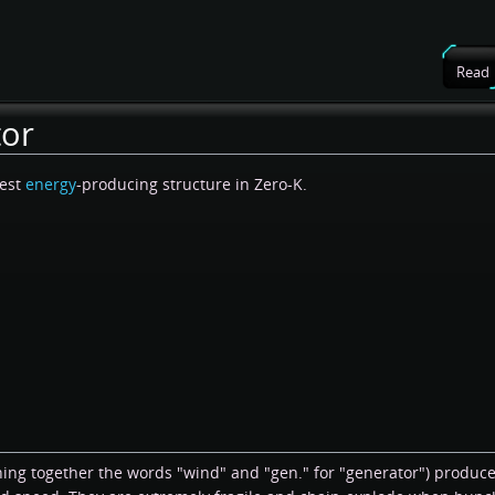
Read
tor
pest
energy
-producing structure in Zero-K.
ning together the words "wind" and "gen." for "generator") produc