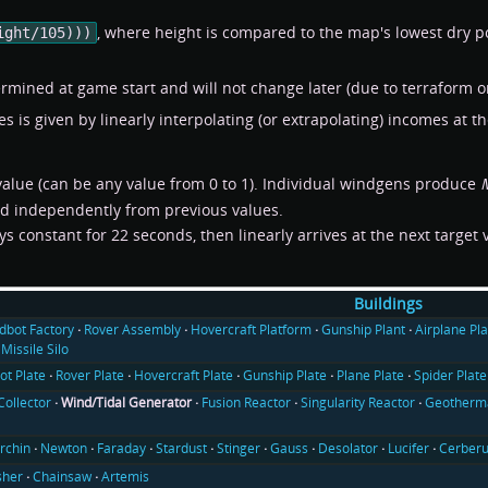
, where height is compared to the map's lowest dry p
ight/105)))
rmined at game start and will not change later (due to terraform or
s is given by linearly interpolating (or extrapolating) incomes at 
alue (can be any value from 0 to 1). Individual windgens produce
nd independently from previous values.
ys constant for 22 seconds, then linearly arrives at the next target
Buildings
ldbot Factory
Rover Assembly
Hovercraft Platform
Gunship Plant
Airplane Pla
Missile Silo
ot Plate
Rover Plate
Hovercraft Plate
Gunship Plate
Plane Plate
Spider Plate
Collector
Wind/Tidal Generator
Fusion Reactor
Singularity Reactor
Geotherma
rchin
Newton
Faraday
Stardust
Stinger
Gauss
Desolator
Lucifer
Cerber
sher
Chainsaw
Artemis