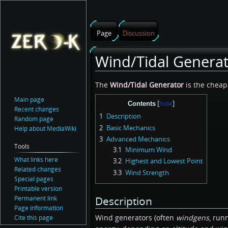
Page
Discussion
Wind/Tidal Genera
Jump
Jump
The
Wind/Tidal Generator
is the chea
to
to
Main page
Contents
navigation
search
Recent changes
1
Description
Random page
2
Basic Mechanics
Help about MediaWiki
3
Advanced Mechanics
Tools
3.1
Minimum Wind
What links here
3.2
Highest and Lowest Point
Related changes
3.3
Wind Strength
Special pages
Printable version
Permanent link
Description
Page information
Wind generators (often
windgens
, run
Cite this page