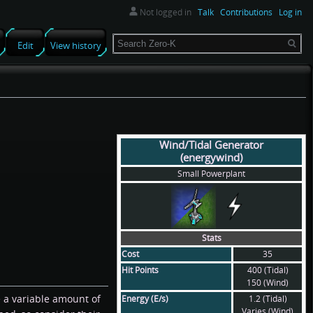
Not logged in
Talk
Contributions
Log in
Search
Edit
View history
Wind/Tidal Generator
(energywind)
Small Powerplant
Stats
Cost
35
Hit Points
400 (Tidal)
150 (Wind)
e a variable amount of
Energy (E/s)
1.2 (Tidal)
Varies (Wind)