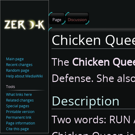
Page
Discussion
Chicken Que
Jump
Jump
The
Chicken Que
Main page
to
to
Recent changes
navigation
search
Random page
Defense. She als
Help about MediaWiki
Tools
What links here
Description
Related changes
Special pages
Printable version
Two words: RUN 
Permanent link
Page information
Cite this page