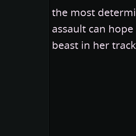
the most determi
assault can hope 
beast in her track