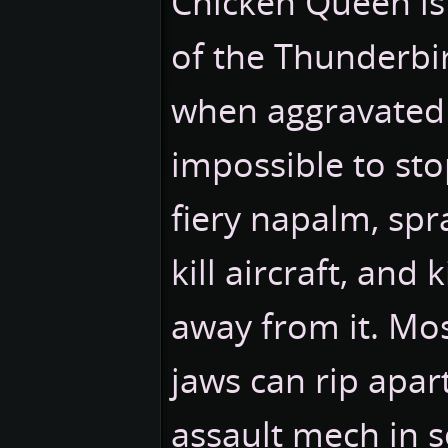
Chicken Queen is
of the Thunderbi
when aggravated i
impossible to stop
fiery napalm, spr
kill aircraft, and 
away from it. Most
jaws can rip apart
assault mech in 