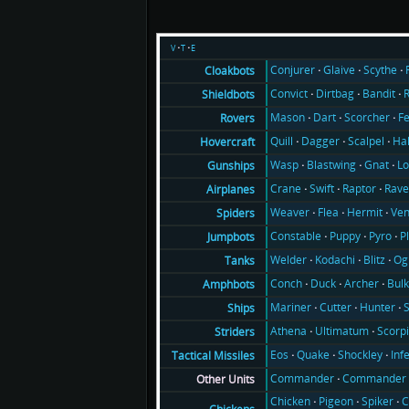
v
t
e
Conjurer
Glaive
Scythe
Cloakbots
Convict
Dirtbag
Bandit
Shieldbots
Mason
Dart
Scorcher
F
Rovers
Quill
Dagger
Scalpel
Ha
Hovercraft
Wasp
Blastwing
Gnat
Lo
Gunships
Crane
Swift
Raptor
Rav
Airplanes
Weaver
Flea
Hermit
Ve
Spiders
Constable
Puppy
Pyro
P
Jumpbots
Welder
Kodachi
Blitz
Og
Tanks
Conch
Duck
Archer
Bul
Amphbots
Mariner
Cutter
Hunter
Ships
Athena
Ultimatum
Scorp
Striders
Eos
Quake
Shockley
Inf
Tactical Missiles
Commander
Commander 
Other Units
Chicken
Pigeon
Spiker
C