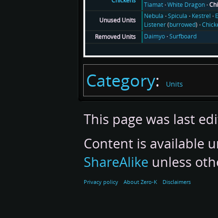
Chickens
Tiamat
White Dragon
Ch
Nebula
Spicula
Kestrel
E
Unused Units
Listener
(
burrowed
)
Chick
Daimyo
Surfboard
Removed Units
Category
:
Units
This page was last ed
Content is available 
ShareAlike
unless oth
Privacy policy
About Zero-K
Disclaimers