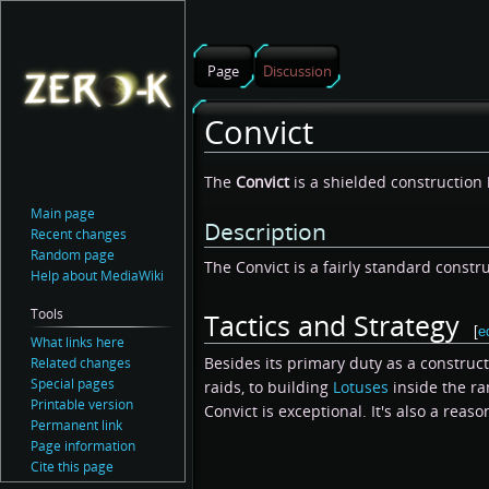
Page
Discussion
Convict
Jump
Jump
The
Convict
is a shielded construction
to
to
Main page
Description
navigation
search
Recent changes
Random page
The Convict is a fairly standard constru
Help about MediaWiki
Tools
Tactics and Strategy
[
e
What links here
Besides its primary duty as a construc
Related changes
Special pages
raids, to building
Lotuses
inside the r
Printable version
Convict is exceptional. It's also a reaso
Permanent link
Page information
Cite this page