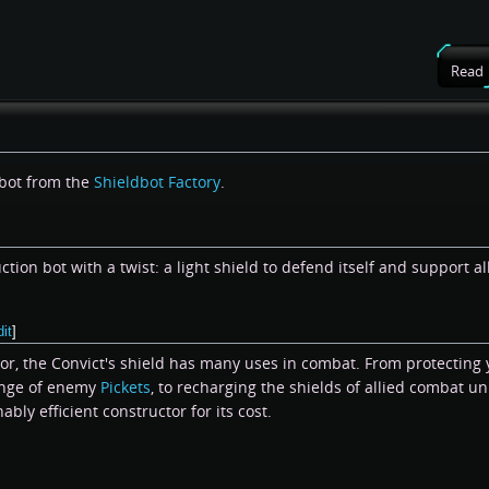
Read
 bot from the
Shieldbot Factory
.
ction bot with a twist: a light shield to defend itself and support al
dit
]
tor, the Convict's shield has many uses in combat. From protecting
ange of enemy
Pickets
, to recharging the shields of allied combat unit
nably efficient constructor for its cost.