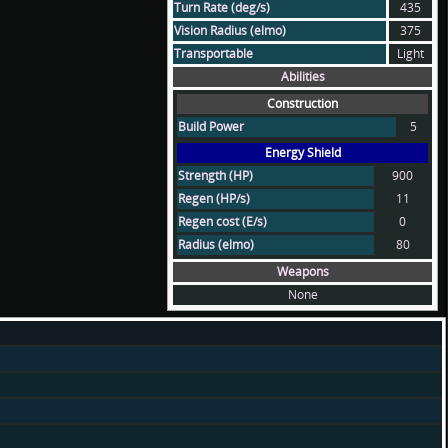
Turn Rate (deg/s)
435
Vision Radius (elmo)
375
Transportable
Light
Abilities
Construction
Build Power
5
Energy Shield
Strength (HP)
900
Regen (HP/s)
11
Regen cost (E/s)
0
Radius (elmo)
80
Weapons
None