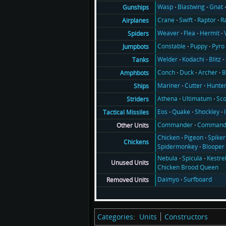
Wasp
Blastwing
Gnat
Gunships
Crane
Swift
Raptor
R
Airplanes
Weaver
Flea
Hermit
Spiders
Constable
Puppy
Pyro
Jumpbots
Welder
Kodachi
Blitz
Tanks
Conch
Duck
Archer
B
Amphbots
Mariner
Cutter
Hunte
Ships
Athena
Ultimatum
Sco
Striders
Eos
Quake
Shockley
Tactical Missiles
Commander
Command
Other Units
Chicken
Pigeon
Spiker
Chickens
Spidermonkey
Blooper
Nebula
Spicula
Kestre
Unused Units
Chicken Brood Queen
Daimyo
Surfboard
Removed Units
Categories
:
Units
Constructors