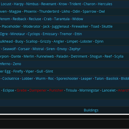
Locust
Harpy
Nimbus
Revenant
Krow
Trident
Charon
Hercules
aven
Magpie
Phoenix
Thunderbird
Likho
Odin
Sparrow
Owl
Venom
Redback
Recluse
Crab
Tarantula
Widow
Placeholder
Moderator
Jack
Jugglenaut
Firewalker
Toad
Skuttle
Ogre
Minotaur
Cyclops
Emissary
Tremor
Ettin
ulkhead
Buoy
Scallop
Grizzly
Angler
Limpet
Lobster
Djinn
r
Seawolf
Corsair
Mistral
Siren
Envoy
Zephyr
rpion
Dante
Merlin
Funnelweb
Paladin
Detriment
Shogun
Reef
Scylla
Inferno
Zeno
er Egg
Firefly
Viper
Gull
Glint
Cockatrice
Lobber
Wurm
Roc
Sporeshooter
Leaper
Talon
Basilisk
Blob
l
Eclipse
Grebe
Dampener
Punisher
Trisula
Morningstar
Lancelet
Anarch
Buildings