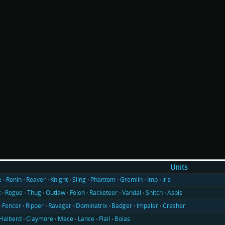
Units
e
Ronin
Reaver
Knight
Sling
Phantom
Gremlin
Imp
Iris
t
Rogue
Thug
Outlaw
Felon
Racketeer
Vandal
Snitch
Aspis
Fencer
Ripper
Ravager
Dominatrix
Badger
Impaler
Crasher
Halberd
Claymore
Mace
Lance
Flail
Bolas