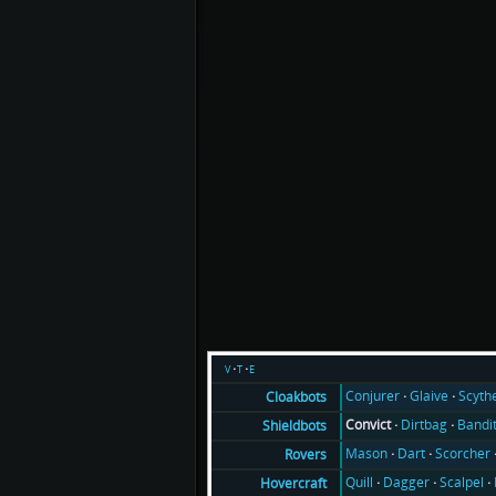
v
t
e
Conjurer
Glaive
Scyth
Cloakbots
Convict
Dirtbag
Bandi
Shieldbots
Mason
Dart
Scorcher
Rovers
Quill
Dagger
Scalpel
Hovercraft