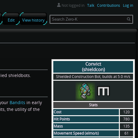
Not logged in
Talk
Contributions
Log in
Search
Edit
View history
Convict
(shieldcon)
lied shieldbots.
Shielded Construction Bot, builds at 5.0 m/s
 your
Bandits
in early
Stats
s, the utility of the
Cost
120
Hit Points
780
Mass
135
Movement Speed (elmo/s)
61