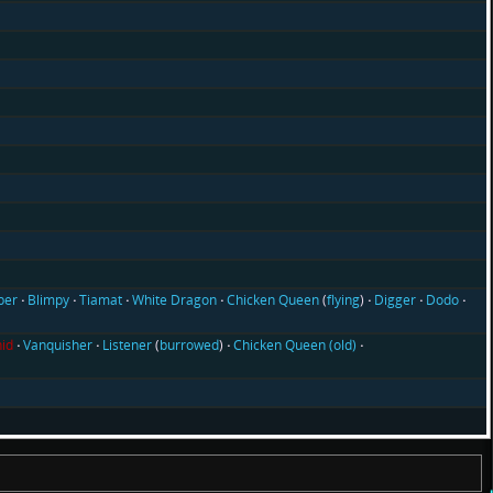
ber
Blimpy
Tiamat
White Dragon
Chicken Queen
(
flying
)
Digger
Dodo
id
Vanquisher
Listener
(
burrowed
)
Chicken Queen (old)