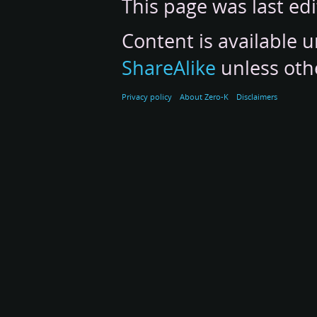
This page was last ed
Content is available 
ShareAlike
unless oth
Privacy policy
About Zero-K
Disclaimers