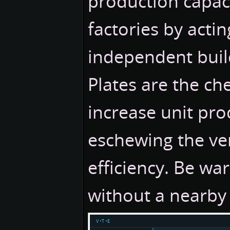
production capac
factories by actin
independent buil
Plates are the ch
increase unit pro
eschewing the ver
efficiency. Be war
without a nearby 
v
t
e