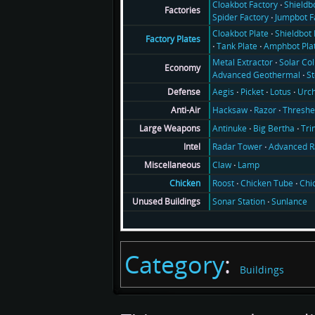
Cloakbot Factory
Shieldb
Factories
Spider Factory
Jumpbot F
Cloakbot Plate
Shieldbot 
Factory Plates
Tank Plate
Amphbot Pla
Metal Extractor
Solar Col
Economy
Advanced Geothermal
S
Aegis
Picket
Lotus
Urch
Defense
Hacksaw
Razor
Threshe
Anti-Air
Antinuke
Big Bertha
Tri
Large Weapons
Radar Tower
Advanced R
Intel
Claw
Lamp
Miscellaneous
Roost
Chicken Tube
Chi
Chicken
Sonar Station
Sunlance
Unused Buildings
Category
:
Buildings