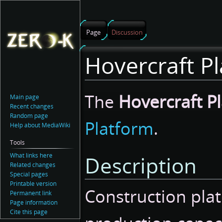
Page
Discussion
Hovercraft Pl
Jump
Jump
The
Hovercraft Pl
Main page
to
to
Recent changes
navigation
search
Random page
Platform
.
Help about MediaWiki
Tools
What links here
Description
Related changes
Special pages
Printable version
Construction plat
Permanent link
Page information
Cite this page