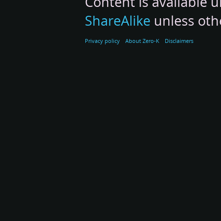
Content is available 
ShareAlike
unless oth
Privacy policy
About Zero-K
Disclaimers