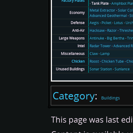
Factory Plates
Tank Plate
Amphbot Pla
Metal Extractor
Solar Col
Economy
Advanced Geothermal
S
Aegis
Picket
Lotus
Urch
Defense
Hacksaw
Razor
Threshe
Anti-Air
Antinuke
Big Bertha
Tri
Large Weapons
Radar Tower
Advanced R
Intel
Claw
Lamp
Miscellaneous
Roost
Chicken Tube
Chi
Chicken
Sonar Station
Sunlance
Unused Buildings
Category
:
Buildings
This page was last ed