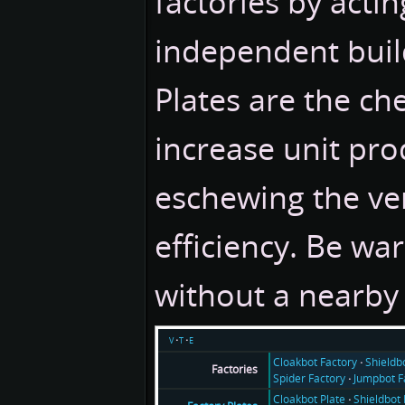
factories by actin
independent buil
Plates are the ch
increase unit pro
eschewing the ver
efficiency. Be war
without a nearby 
v
t
e
Cloakbot Factory
Shieldb
Factories
Spider Factory
Jumpbot F
Cloakbot Plate
Shieldbot 