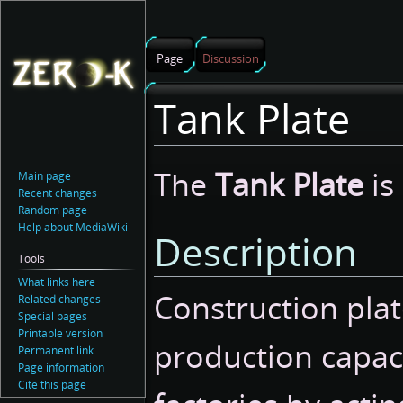
Page
Discussion
Tank Plate
Jump
Jump
The
Tank Plate
is
Main page
to
to
Recent changes
navigation
search
Random page
Help about MediaWiki
Description
Tools
What links here
Construction plat
Related changes
Special pages
Printable version
production capac
Permanent link
Page information
Cite this page